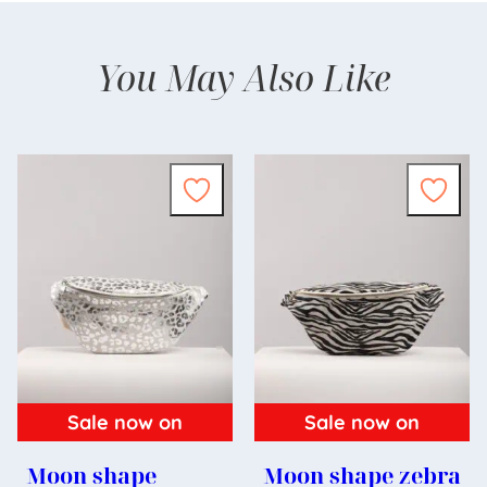
You May Also Like
Sale now on
Sale now on
Moon shape
Moon shape zebra