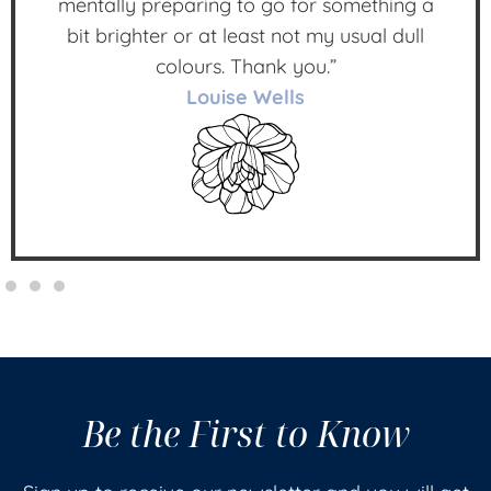
mentally preparing to go for something a
bit brighter or at least not my usual dull
colours. Thank you.”
Louise Wells
Be the First to Know