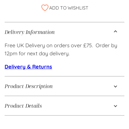
Alternative:
ADD TO WISHLIST
Delivery Information
Free UK Delivery on orders over £75. Order by
12pm for next day delivery.
Delivery & Returns
Product Description
Product Details