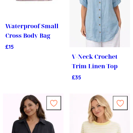
Waterproof Small
Cross Body Bag
£
15
V-Neck Crochet
Trim Linen Top
£
35