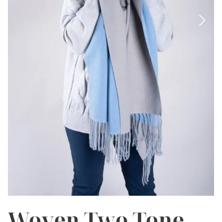
Woven Two Tone