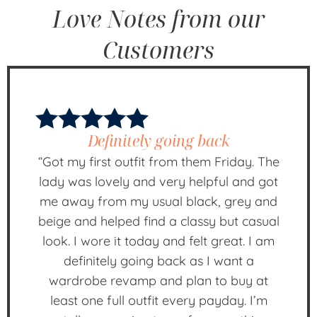
Love Notes from our
Customers
Definitely going back
“Got my first outfit from them Friday. The
lady was lovely and very helpful and got
me away from my usual black, grey and
beige and helped find a classy but casual
look. I wore it today and felt great. I am
definitely going back as I want a
wardrobe revamp and plan to buy at
least one full outfit every payday. I’m