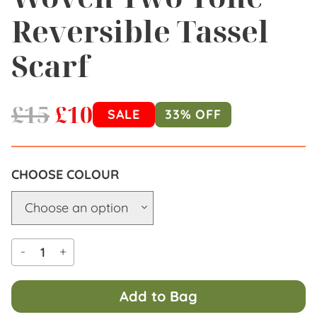
Reversible Tassel
Scarf
£
15
£
10
SALE
33% OFF
COLOUR
-
+
Add to Bag