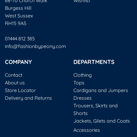
68-70 Church Walk
Wishlist
Burgess Hill
West Sussex
RH15 9AS
01444 812 385
info@fashionbypeony.com
COMPANY
DEPARTMENTS
Contact
Clothing
About us
Tops
Store Locator
Cardigans and Jumpers
Delivery and Returns
Dresses
Trousers, Skirts and
Shorts
Jackets, Gilets and Coats
Accessories