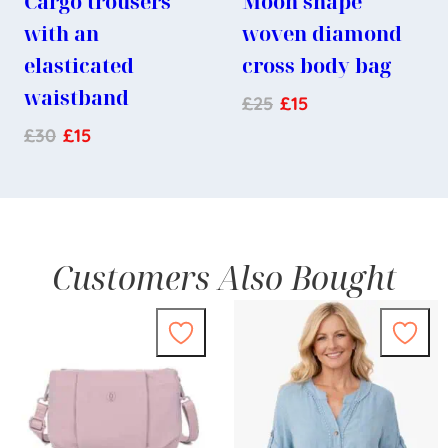
Cargo trousers
Moon shape
with an
woven diamond
elasticated
cross body bag
waistband
£
25
£
15
£
30
£
15
Customers Also Bought