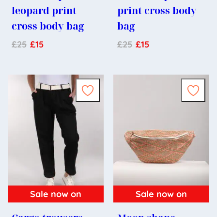
leopard print
print cross body
cross body bag
bag
£
25
£
15
£
25
£
15
Sale now on
Sale now on