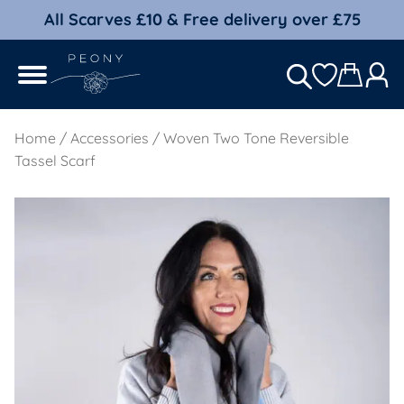
All Scarves £10 & Free delivery over £75
Home
/
Accessories
/ Woven Two Tone Reversible
Tassel Scarf