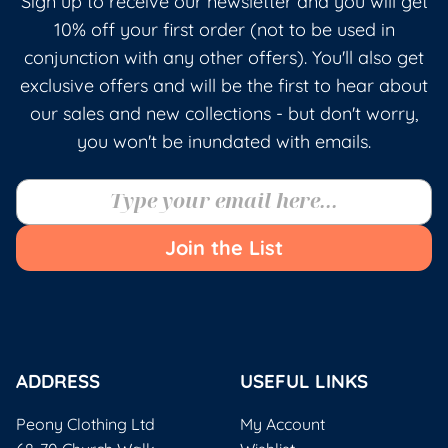
Sign up to receive our newsletter and you will get
10% off your first order (not to be used in
conjunction with any other offers). You'll also get
exclusive offers and will be the first to hear about
our sales and new collections - but don't worry,
you won't be inundated with emails.
Join the List
ADDRESS
USEFUL LINKS
Peony Clothing Ltd
My Account