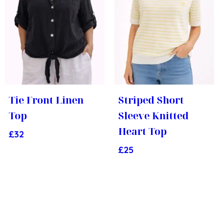
Tie Front Linen
Striped Short
Top
Sleeve Knitted
Heart Top
£
32
£
25