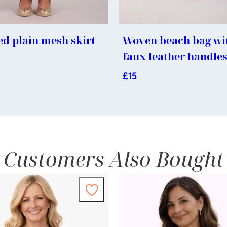
d plain mesh skirt
Woven beach bag wi
faux leather handle
£
15
Customers Also Bought