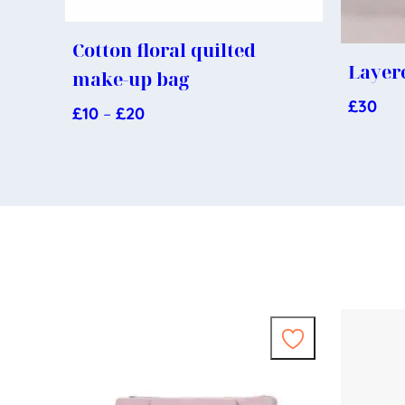
Cotton floral quilted
Layere
make-up bag
£
30
£
10
–
£
20