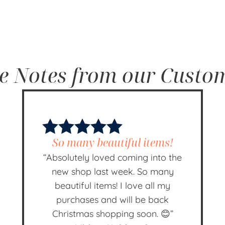
e Notes from our Custo
So many beautiful items!
“Absolutely loved coming into the
new shop last week. So many
beautiful items! I love all my
purchases and will be back
Christmas shopping soon. 😊”