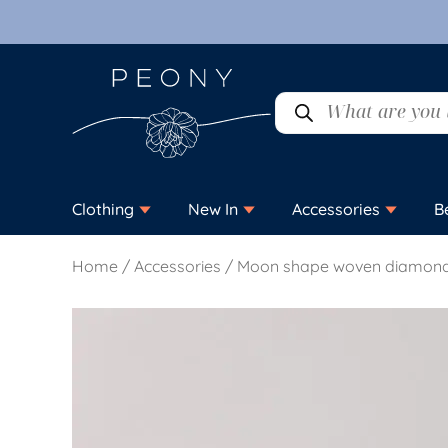
Clothing
New In
Accessories
B
Home
/
Accessories
/ Moon shape woven diamond