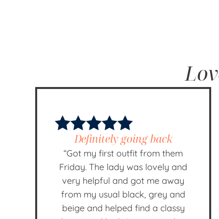
Lov
Definitely going back
“Got my first outfit from them
Friday. The lady was lovely and
very helpful and got me away
from my usual black, grey and
beige and helped find a classy