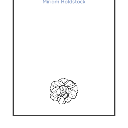
Miriam Holdstock