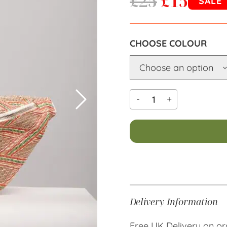
£
25
£
15
SALE
COLOUR
-
+
Alternative:
Delivery Information
Free UK Delivery on or