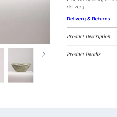
delivery.
Delivery & Returns
Product Description
Product Details