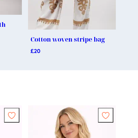
th
s
Cotton woven stripe bag
£
20