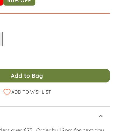
40% OFF
Add to Bag
ADD TO WISHLIST
ders over £75. Order by 12pm for next day