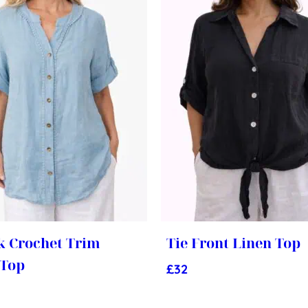
k Crochet Trim
Tie Front Linen Top
 Top
£
32