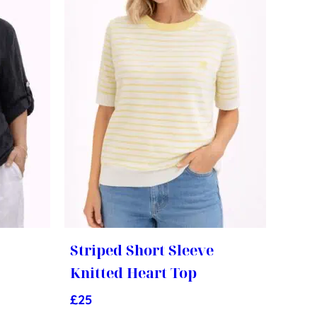
Striped Short Sleeve
Knitted Heart Top
£
25