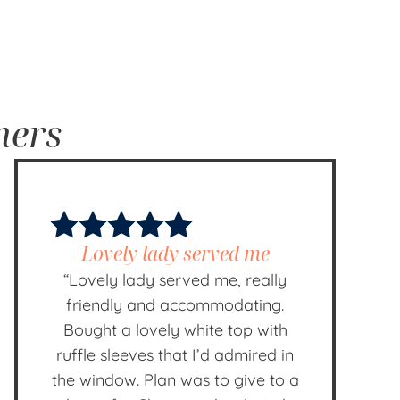
mers
Lovely lady served me
“Lovely lady served me, really
friendly and accommodating.
Bought a lovely white top with
ruffle sleeves that I’d admired in
the window. Plan was to give to a