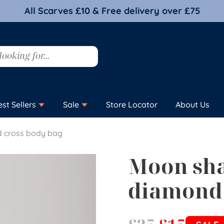
All Scarves £10 & Free delivery over £75
est Sellers
Sale
Store Locator
About Us
 cross body bag
Moon sh
diamond 