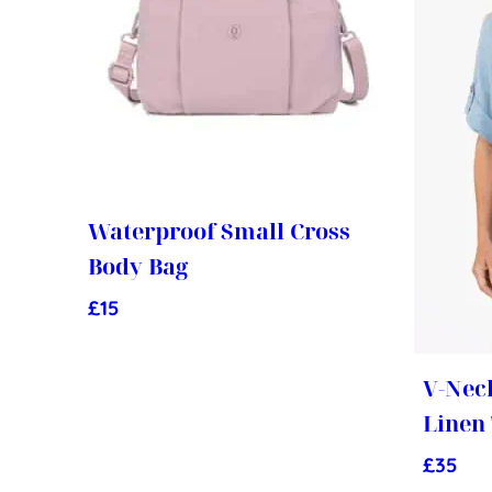
Waterproof Small Cross
Body Bag
£
15
V-Nec
Linen
£
35