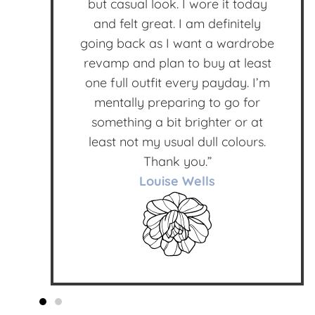
but casual look. I wore it today
and felt great. I am definitely
going back as I want a wardrobe
revamp and plan to buy at least
one full outfit every payday. I’m
mentally preparing to go for
something a bit brighter or at
least not my usual dull colours.
Thank you.”
Louise Wells