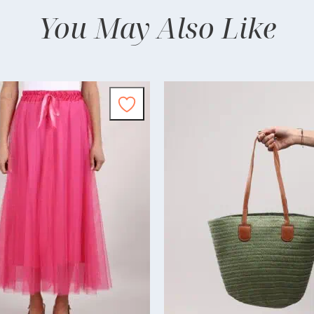
You May Also Like