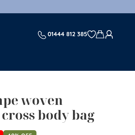
01444 812 385
ape woven
cross body bag