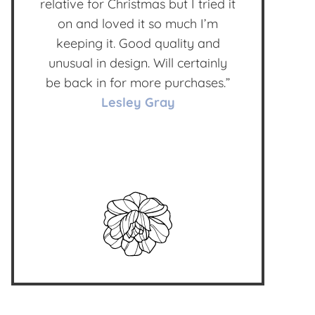
relative for Christmas but I tried it
on and loved it so much I’m
keeping it. Good quality and
unusual in design. Will certainly
be back in for more purchases.”
Lesley Gray