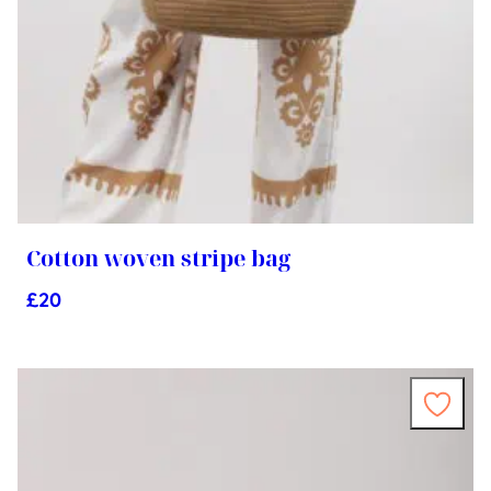
Cotton woven stripe bag
£
20