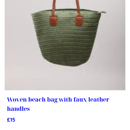
Woven beach bag with faux leather
handles
£
15