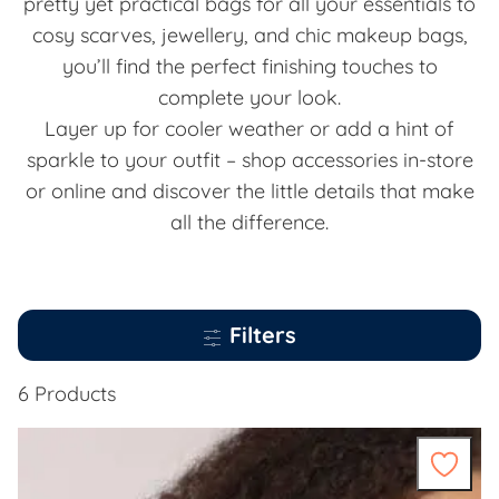
pretty yet practical bags for all your essentials to
cosy scarves, jewellery, and chic makeup bags,
you’ll find the perfect finishing touches to
complete your look.
Layer up for cooler weather or add a hint of
sparkle to your outfit – shop accessories in-store
or online and discover the little details that make
all the difference.
Filters
6 Products