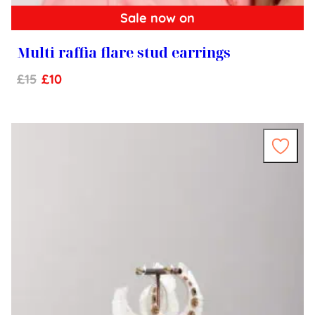
Sale now on
Multi raffia flare stud earrings
£
15
£
10