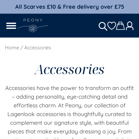
All Scarves £10 & Free delivery over £75
Home
/ Accessories
Accessories
Accessories have the power to transform an outfit
– adding personality, eye-catching detail and
effortless charm. At Peony, our collection of
Lagenlook accessories is thoughtfully curated to
complement our signature style, with beautiful
pieces that make everyday dressing a joy. From