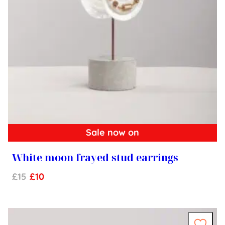
Sale now on
White moon frayed stud earrings
£
15
£
10