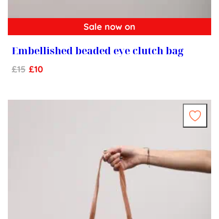
Sale now on
Embellished beaded eye clutch bag
£
15
£
10