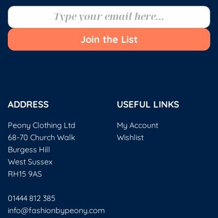
Join the List
ADDRESS
USEFUL LINKS
Peony Clothing Ltd
My Account
68-70 Church Walk
Wishlist
Burgess Hill
West Sussex
RH15 9AS
01444 812 385
info@fashionbypeony.com