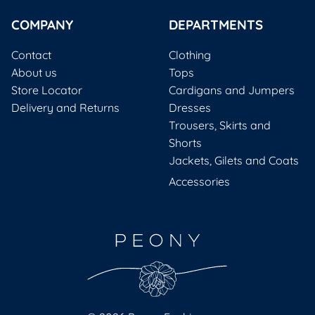
COMPANY
DEPARTMENTS
Contact
Clothing
About us
Tops
Store Locator
Cardigans and Jumpers
Delivery and Returns
Dresses
Trousers, Skirts and
Shorts
Jackets, Gilets and Coats
Accessories