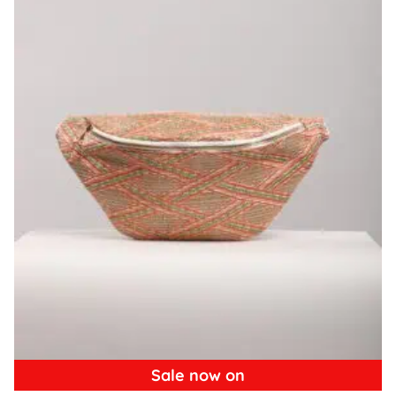
Sale now on