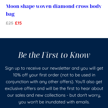
Moon shape woven diamond cross body
bag
£
25
£
15
Be the First to Know
Sign up to receive our newsletter and you will get
10% off your first order (not to be used in
conjunction with any other offers). You'll also get
exclusive offers and will be the first to hear about
our sales and new collections - but don't worry,
you won't be inundated with emails.