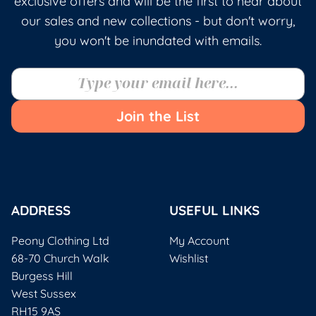
exclusive offers and will be the first to hear about
our sales and new collections - but don't worry,
you won't be inundated with emails.
Join the List
ADDRESS
USEFUL LINKS
Peony Clothing Ltd
My Account
68-70 Church Walk
Wishlist
Burgess Hill
West Sussex
RH15 9AS