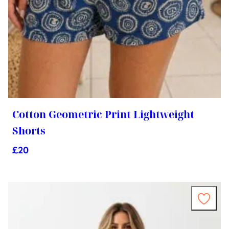
Cotton Geometric Print Lightweight
Shorts
£
20