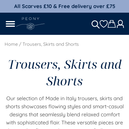
All Scarves £10 & Free delivery over £75
Home
/ Trousers, Skirts and Shorts
Trousers, Skirts and
Shorts
Our selection of Made in Italy trousers, skirts and
shorts showcases flowing styles and smart-casual
designs that seamlessly blend relaxed comfort
with sophisticated flair. These versatile pieces are