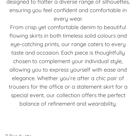
designed to flatter a diverse range of silhouettes,
ensuring you feel confident and comfortable in
every wear.
From crisp yet comfortable denim to beautiful
flowing skirts in both timeless solid colours and
eye-catching prints, our range caters to every
taste and occasion. Each piece is thoughtfully
chosen to complement your individual style,
allowing you to express yourself with ease and
elegance. Whether you’re after a chic pair of
trousers for the office or a statement skirt for a
special event, our collection offers the perfect
balance of refinement and wearability.