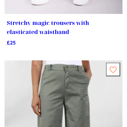
Stretchy magic trousers with
elasticated waistband
£
25