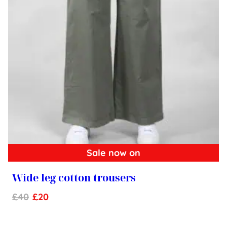
Sale now on
Wide leg cotton trousers
£
40
£
20