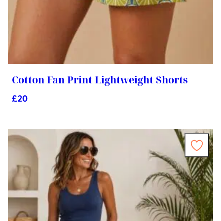
Cotton Fan Print Lightweight Shorts
£
20