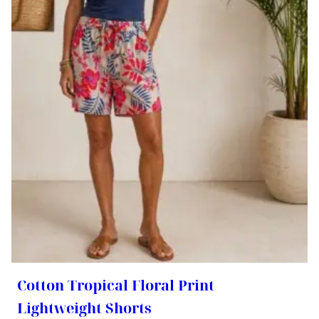
Cotton Tropical Floral Print
Lightweight Shorts