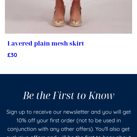
Layered plain mesh skirt
£
30
Be the First to Know
Sign up to receive our newsletter and you will get
10% off your first order (not to be used in
conjunction with any other offers). You'll also get