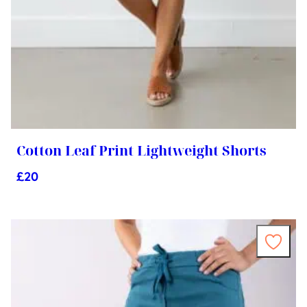
Cotton Leaf Print Lightweight Shorts
£
20