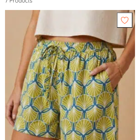
7 Products