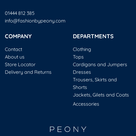
01444 812 385
info@fashionbypeony.com
COMPANY
DEPARTMENTS
Contact
Clothing
About us
Tops
Store Locator
Cardigans and Jumpers
Delivery and Returns
Dresses
Trousers, Skirts and
Shorts
Jackets, Gilets and Coats
Accessories