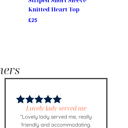
Striped Short Sleeve
Knitted Heart Top
£
25
mers
Lovely lady served me
“Lovely lady served me, really
friendly and accommodating.