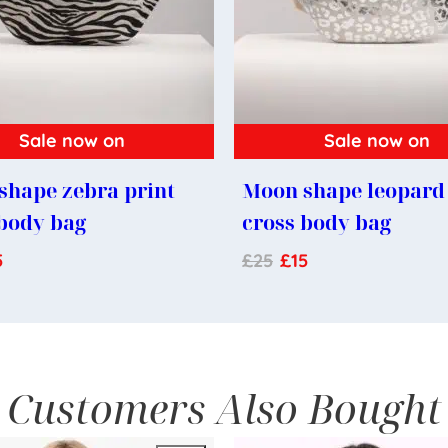
Sale now on
Sale now on
shape zebra print
Moon shape leopard 
 body bag
cross body bag
5
£
25
£
15
Customers Also Bought