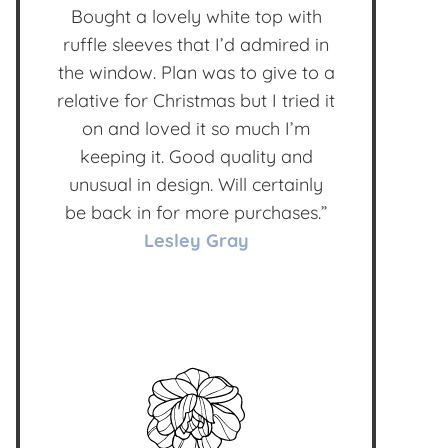
Bought a lovely white top with
ruffle sleeves that I’d admired in
the window. Plan was to give to a
relative for Christmas but I tried it
on and loved it so much I’m
keeping it. Good quality and
unusual in design. Will certainly
be back in for more purchases.”
Lesley Gray