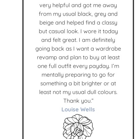
very helpful and got me away
from my usual black, grey and
beige and helped find a classy
but casual look. I wore it today
and felt great. I am definitely
going back as I want a wardrobe
revamp and plan to buy at least
one full outfit every payday. I’m
mentally preparing to go for
something a bit brighter or at
least not my usual dull colours.
Thank you.”
Louise Wells