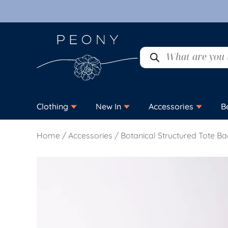
Clothing
New In
Accessories
B
Home
/
Accessories
/ Botanical Structured Tote B