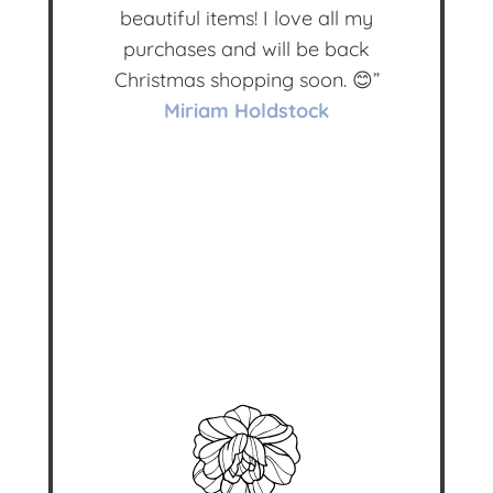
beautiful items! I love all my
purchases and will be back
Christmas shopping soon. 😊”
Miriam Holdstock