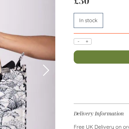
£
30
In stock
-
+
Delivery Information
Free UK Delivery on or