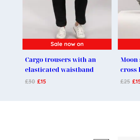
Sale now on
Cargo trousers with an
Moon 
elasticated waistband
cross
£
30
£
15
£
25
£
1