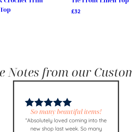
k Crochet Trim
Tie Front Linen Top
 Top
£
32
e Notes from our Custo
So many beautiful items!
“Absolutely loved coming into the
new shop last week. So many