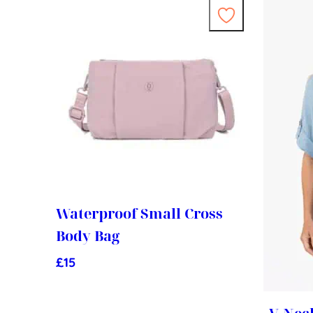
Waterproof Small Cross
Body Bag
£
15