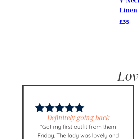
V-Nec
Linen
£
35
Lov
Definitely going back
“Got my first outfit from them
Friday. The lady was lovely and