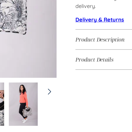
delivery.
Delivery & Returns
Product Description
Product Details