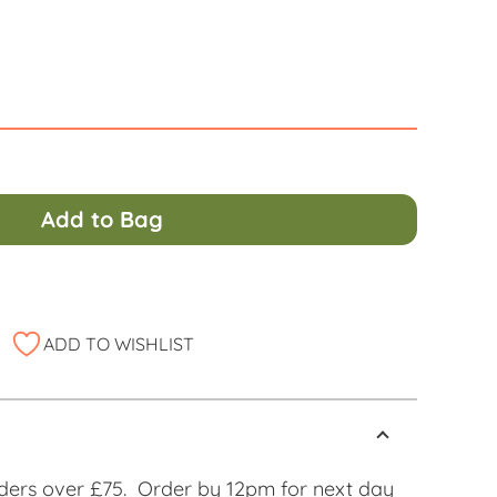
Alternati
Add to Bag
ADD TO WISHLIST
ders over £75. Order by 12pm for next day