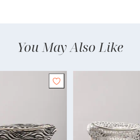
You May Also Like