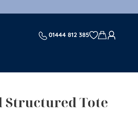
01444 812 385
l Structured Tote