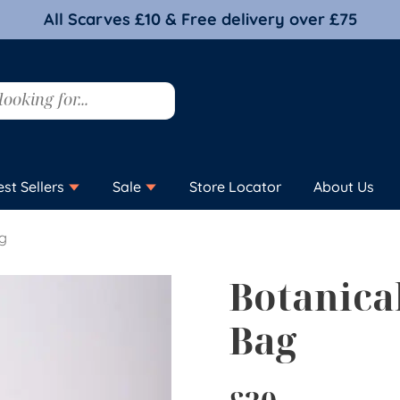
All Scarves £10 & Free delivery over £75
est Sellers
Sale
Store Locator
About Us
ag
Botanica
Bag