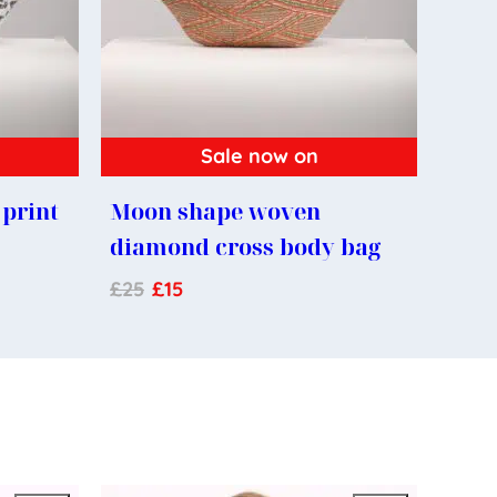
Sale now on
print
Moon shape woven
diamond cross body bag
£
25
£
15