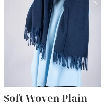
Soft Woven Plain