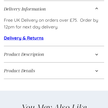
Delivery Information
Free UK Delivery on orders over £75. Order by
12pm for next day delivery.
Delivery & Returns
Product Description
Product Details
You May Also Like