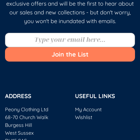
exclusive offers and will be the first to hear about
our sales and new collections - but don't worry,
you won't be inundated with emails.
Join the List
ADDRESS
USEFUL LINKS
Peony Clothing Ltd
My Account
68-70 Church Walk
Wishlist
Burgess Hill
West Sussex