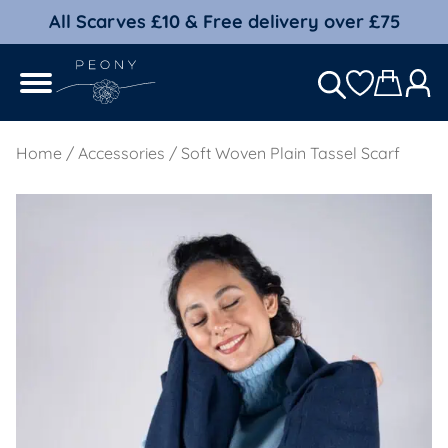
All Scarves £10 & Free delivery over £75
Home
/
Accessories
/ Soft Woven Plain Tassel Scarf