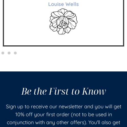
Louise Wells
Be the First to Know
Sign up to receive our newsletter and you will get
10% off your first order (not to be used in
conjunction with any other offers). You'll also get