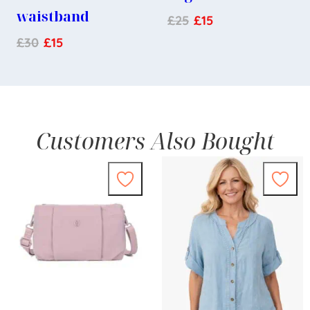
waistband
£
25
£
15
£
30
£
15
Customers Also Bought