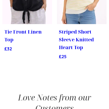
Tie Front Linen
Striped Short
Top
Sleeve Knitted
Heart Top
£
32
£
25
Love Notes from our
Customers