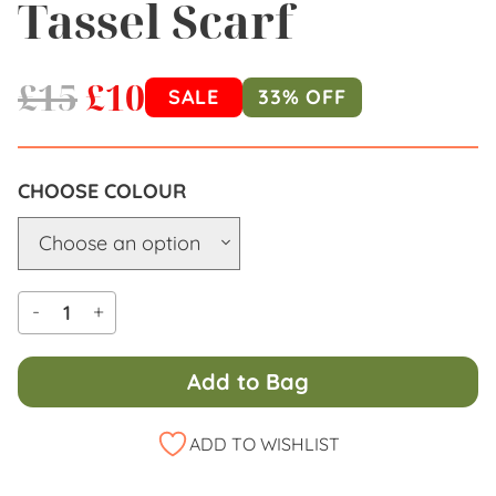
Tassel Scarf
£
15
£
10
SALE
33% OFF
COLOUR
-
+
Add to Bag
Alternative:
ADD TO WISHLIST