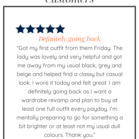
Definitely going back
“Got my first outfit from them Friday. The
lady was lovely and very helpful and got
me away from my usual black, grey and
beige and helped find a classy but casual
look. I wore it today and felt great. I am
definitely going back as I want a
wardrobe revamp and plan to buy at
least one full outfit every payday. I’m
mentally preparing to go for something a
bit brighter or at least not my usual dull
colours. Thank you.”