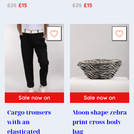
£
25
£
15
£
25
£
15
Sale now on
Sale now on
Cargo trousers
Moon shape zebra
with an
print cross body
elasticated
bag