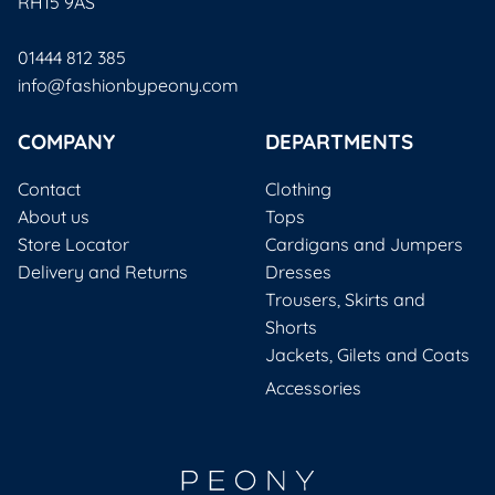
RH15 9AS
01444 812 385
info@fashionbypeony.com
COMPANY
DEPARTMENTS
Contact
Clothing
About us
Tops
Store Locator
Cardigans and Jumpers
Delivery and Returns
Dresses
Trousers, Skirts and
Shorts
Jackets, Gilets and Coats
Accessories