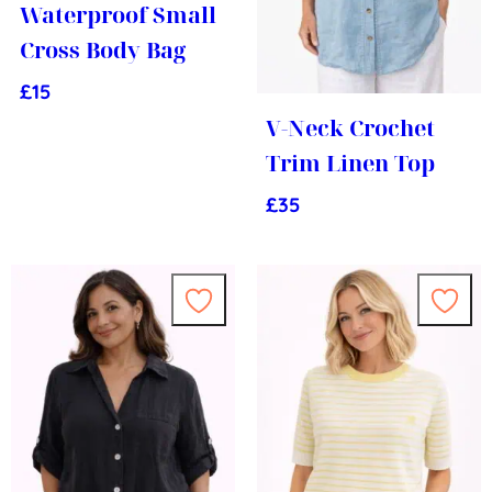
Waterproof Small
Cross Body Bag
£
15
V-Neck Crochet
Trim Linen Top
£
35