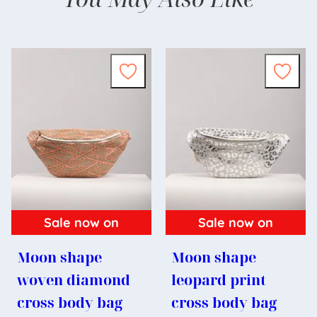
Sale now on
Sale now on
Moon shape
Moon shape
woven diamond
leopard print
cross body bag
cross body bag