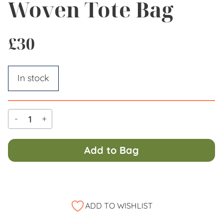
Woven Tote Bag
£
30
In stock
-
+
Al
Add to Bag
ADD TO WISHLIST