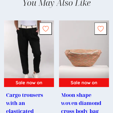
You May Also Like
Sale now on
Sale now on
Cargo trousers
Moon shape
with an
woven diamond
elasticated
cross body bag