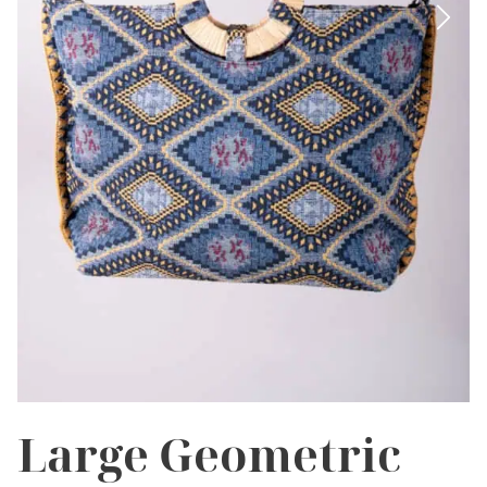
Large Geometric