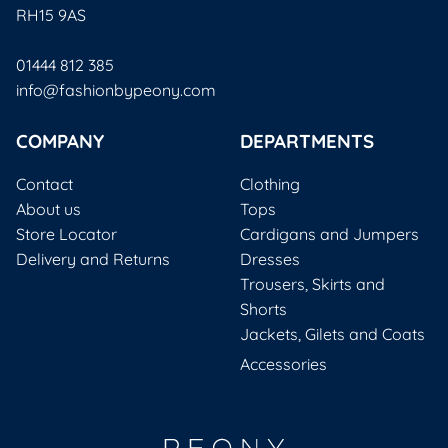
RH15 9AS
01444 812 385
info@fashionbypeony.com
COMPANY
DEPARTMENTS
Contact
Clothing
About us
Tops
Store Locator
Cardigans and Jumpers
Delivery and Returns
Dresses
Trousers, Skirts and
Shorts
Jackets, Gilets and Coats
Accessories