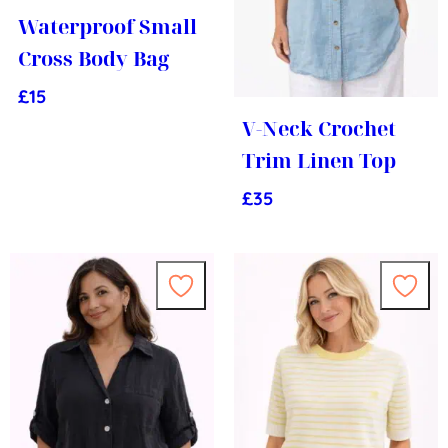
Waterproof Small
Cross Body Bag
£
15
V-Neck Crochet
Trim Linen Top
£
35