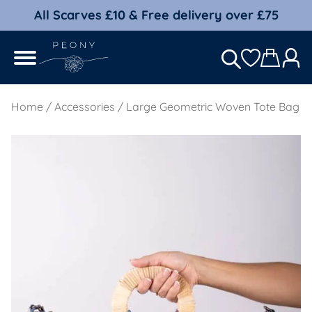
All Scarves £10 & Free delivery over £75
Home
/
Accessories
/ Large Geometric Woven Tote Bag