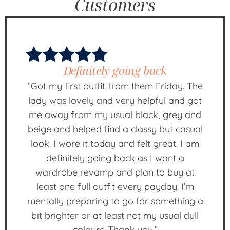
Customers
Definitely going back
“Got my first outfit from them Friday. The
lady was lovely and very helpful and got
me away from my usual black, grey and
beige and helped find a classy but casual
look. I wore it today and felt great. I am
definitely going back as I want a
wardrobe revamp and plan to buy at
least one full outfit every payday. I’m
mentally preparing to go for something a
bit brighter or at least not my usual dull
colours. Thank you.”