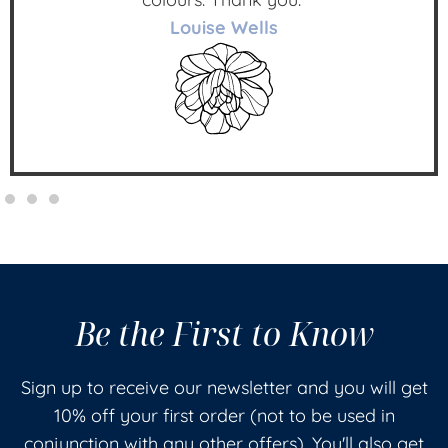
Louise Wells
Be the First to Know
Sign up to receive our newsletter and you will get
10% off your first order (not to be used in
conjunction with any other offers). You'll also get