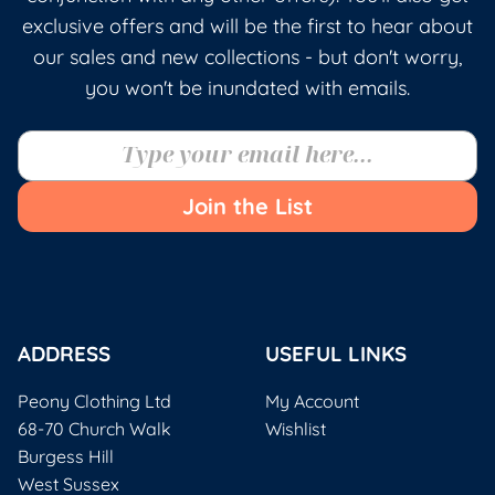
exclusive offers and will be the first to hear about
our sales and new collections - but don't worry,
you won't be inundated with emails.
Join the List
ADDRESS
USEFUL LINKS
Peony Clothing Ltd
My Account
68-70 Church Walk
Wishlist
Burgess Hill
West Sussex