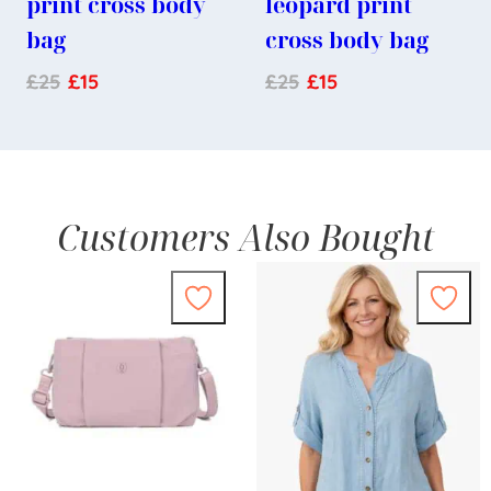
print cross body
leopard print
bag
cross body bag
£
25
£
15
£
25
£
15
Customers Also Bought