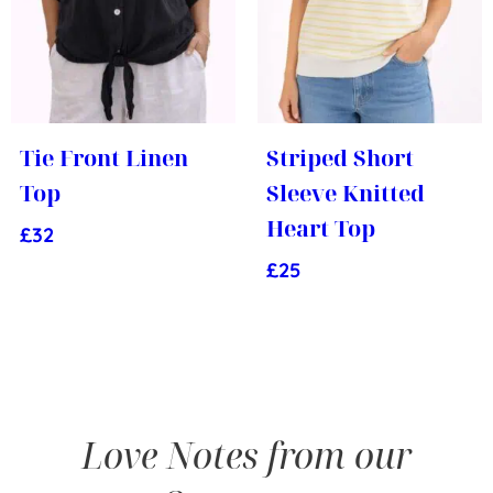
Tie Front Linen
Striped Short
Top
Sleeve Knitted
Heart Top
£
32
£
25
Love Notes from our