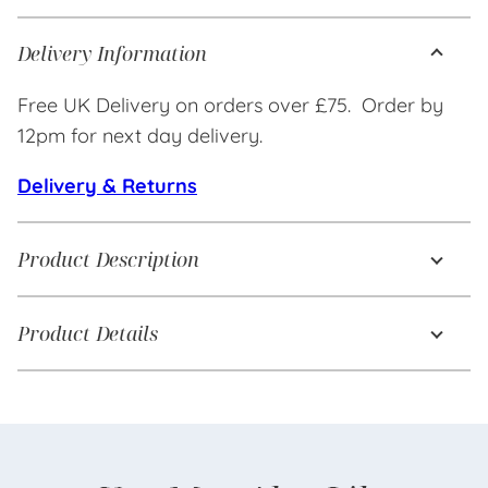
Delivery Information
Free UK Delivery on orders over £75. Order by
12pm for next day delivery.
Delivery & Returns
Product Description
Product Details