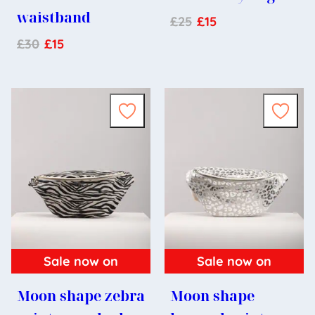
waistband
£
25
£
15
£
30
£
15
Sale now on
Sale now on
Moon shape zebra
Moon shape