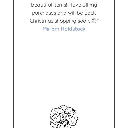
beautiful items! I love all my
purchases and will be back
Christmas shopping soon. 😊”
Miriam Holdstock