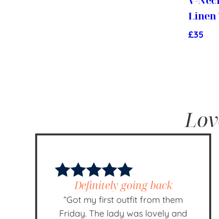
V-Nec
Linen
£
35
Lov
Definitely going back
“Got my first outfit from them
Friday. The lady was lovely and