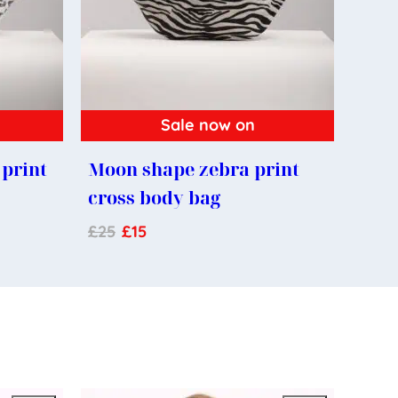
Sale now on
print
Moon shape zebra print
cross body bag
£
25
£
15