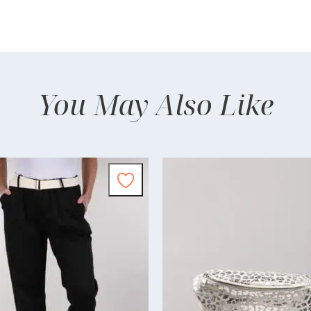
You May Also Like