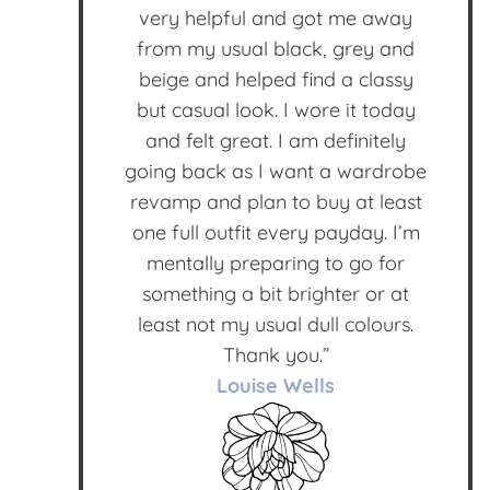
very helpful and got me away
from my usual black, grey and
beige and helped find a classy
but casual look. I wore it today
and felt great. I am definitely
going back as I want a wardrobe
revamp and plan to buy at least
one full outfit every payday. I’m
mentally preparing to go for
something a bit brighter or at
least not my usual dull colours.
Thank you.”
Louise Wells