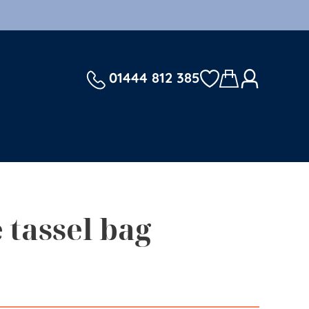
01444 812 385
 tassel bag