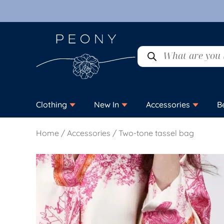
Clothing
New In
Accessories
B
Home
/
Accessories
/ Two-tone tassel bag