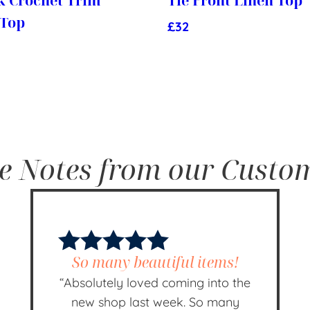
k Crochet Trim
Tie Front Linen Top
 Top
£
32
e Notes from our Custo
So many beautiful items!
“Absolutely loved coming into the
new shop last week. So many