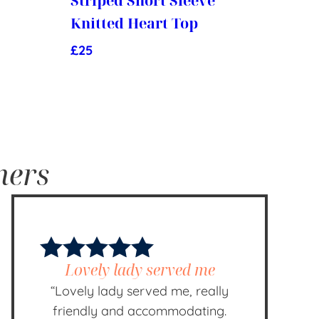
Striped Short Sleeve
Knitted Heart Top
£
25
mers
Lovely lady served me
“Lovely lady served me, really
friendly and accommodating.