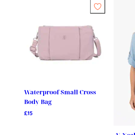
Waterproof Small Cross
Body Bag
£
15