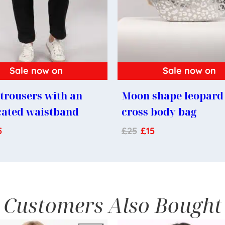
Sale now on
Sale now on
trousers with an
Moon shape leopard 
cated waistband
cross body bag
5
£
25
£
15
Customers Also Bought