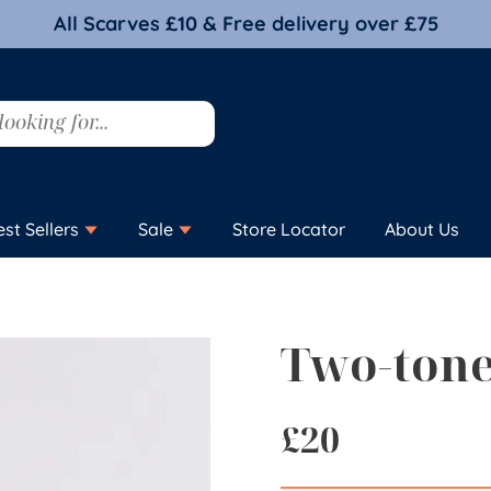
All Scarves £10 & Free delivery over £75
est Sellers
Sale
Store Locator
About Us
Two-tone
£
20