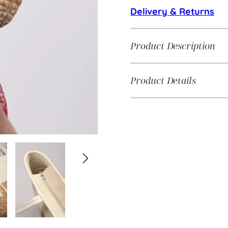
Delivery & Returns
Product Description
Product Details