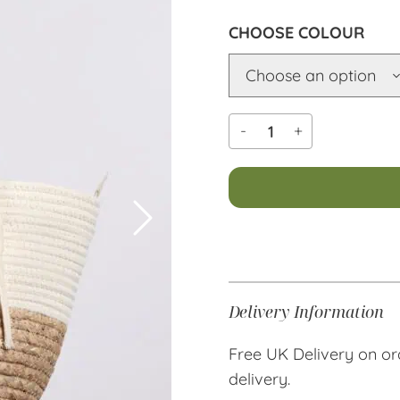
COLOUR
-
+
Alternative:
Delivery Information
Free UK Delivery on or
delivery.