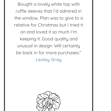
Bought a lovely white top with
ruffle sleeves that I’d admired in
the window. Plan was to give to a
relative for Christmas but I tried it
on and loved it so much I’m
keeping it. Good quality and
unusual in design. Will certainly
be back in for more purchases.”
Lesley Gray