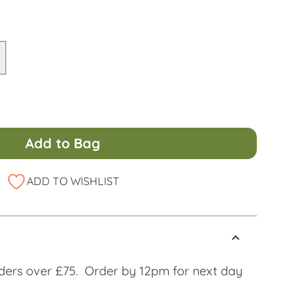
Add to Bag
ADD TO WISHLIST
ders over £75. Order by 12pm for next day