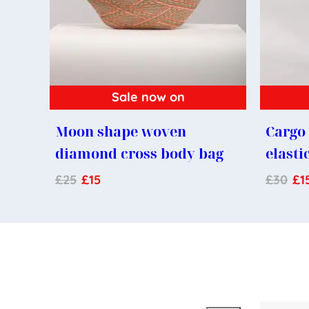
Sale now on
Moon shape woven
Cargo 
diamond cross body bag
elasti
£
25
£
15
£
30
£
1