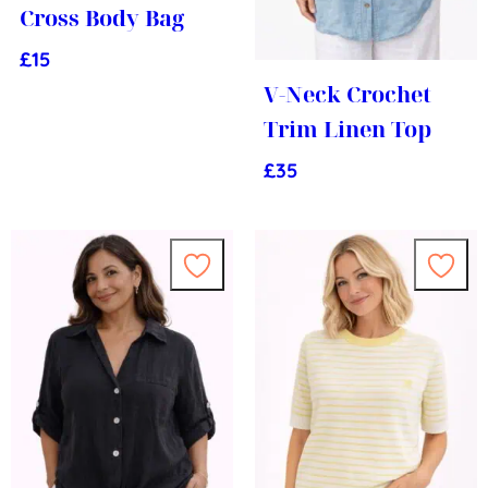
Cross Body Bag
£
15
V-Neck Crochet
Trim Linen Top
£
35