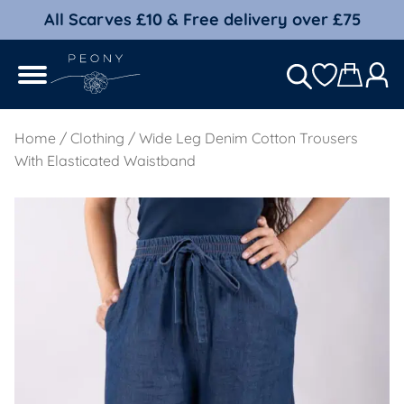
All Scarves £10 & Free delivery over £75
Home
/
Clothing
/ Wide Leg Denim Cotton Trousers
With Elasticated Waistband