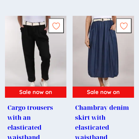
Sale now on
Sale now on
Cargo trousers
Chambray denim
with an
skirt with
elasticated
elasticated
waistband
waistband