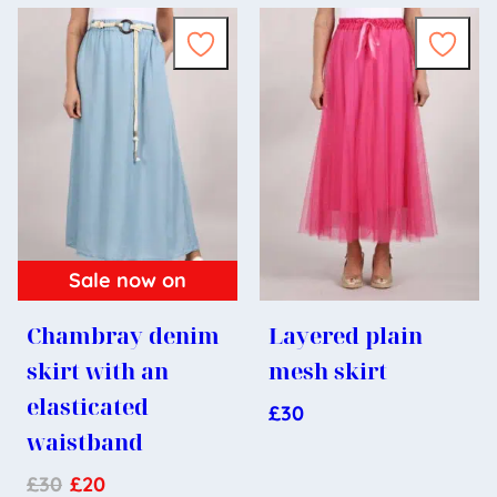
Sale now on
Chambray denim
Layered plain
skirt with an
mesh skirt
elasticated
£
30
waistband
£
30
£
20