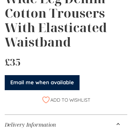
Cotton Trousers
With Elasticated
Waistband
£
35
Email me when available
ADD TO WISHLIST
Delivery Information