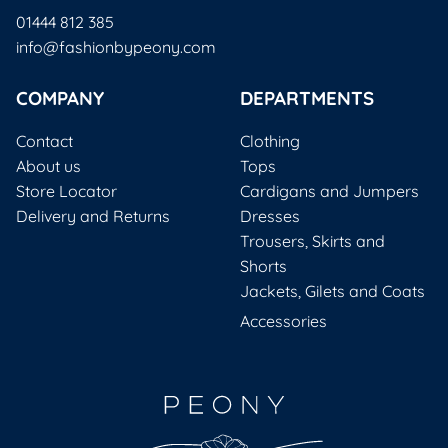
01444 812 385
info@fashionbypeony.com
COMPANY
DEPARTMENTS
Contact
Clothing
About us
Tops
Store Locator
Cardigans and Jumpers
Delivery and Returns
Dresses
Trousers, Skirts and
Shorts
Jackets, Gilets and Coats
Accessories