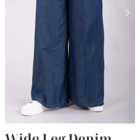
Wide Leg Denim