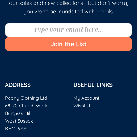
our sales and new collections - but don't worry,
you won't be inundated with emails.
Join the List
ADDRESS
USEFUL LINKS
Peony Clothing Ltd
My Account
68-70 Church Walk
Wishlist
Burgess Hill
West Sussex
RH15 9AS