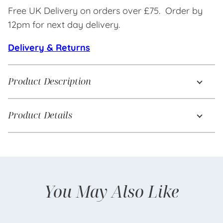
Free UK Delivery on orders over £75. Order by
12pm for next day delivery.
Delivery & Returns
Product Description
Product Details
You May Also Like