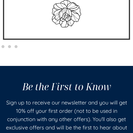
Be the First to Know
Sign up to receive our newsletter and you will get
10% off your first order (not to be used in
conjunction with any other offers). You'll also get
exclusive offers and will be the first to hear about