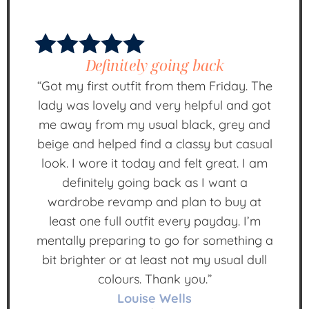
Definitely going back
“Got my first outfit from them Friday. The
lady was lovely and very helpful and got
me away from my usual black, grey and
beige and helped find a classy but casual
look. I wore it today and felt great. I am
definitely going back as I want a
wardrobe revamp and plan to buy at
least one full outfit every payday. I’m
mentally preparing to go for something a
bit brighter or at least not my usual dull
colours. Thank you.”
Louise Wells