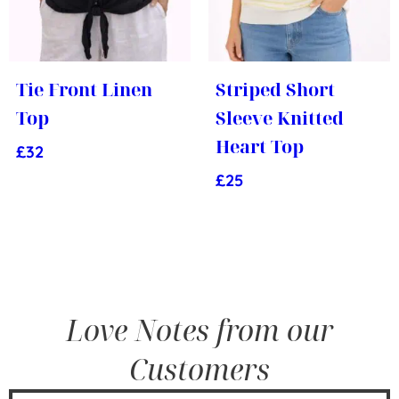
Tie Front Linen
Striped Short
Top
Sleeve Knitted
Heart Top
£
32
£
25
Love Notes from our
Customers