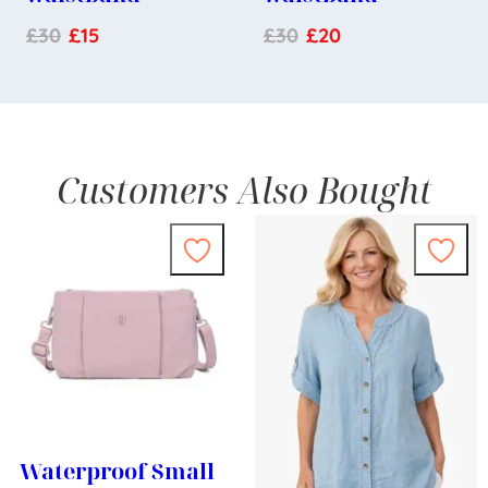
£
30
£
15
£
30
£
20
Customers Also Bought
Waterproof Small