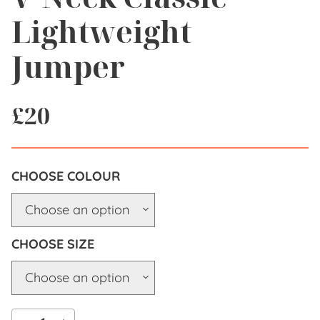
Lightweight
Jumper
£
20
COLOUR
SIZE