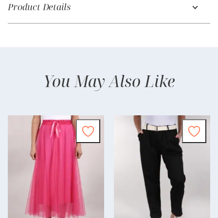
Product Details
You May Also Like