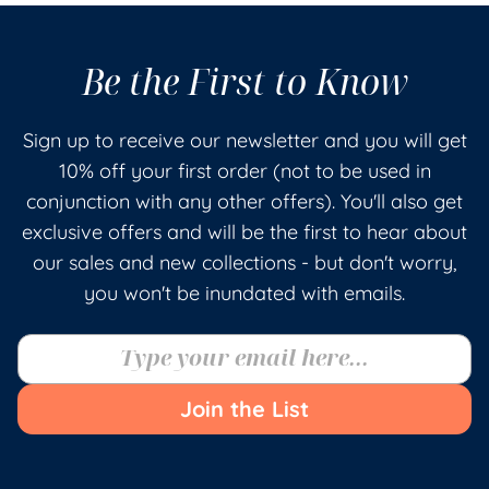
Be the First to Know
Sign up to receive our newsletter and you will get
10% off your first order (not to be used in
conjunction with any other offers). You'll also get
exclusive offers and will be the first to hear about
our sales and new collections - but don't worry,
you won't be inundated with emails.
Join the List