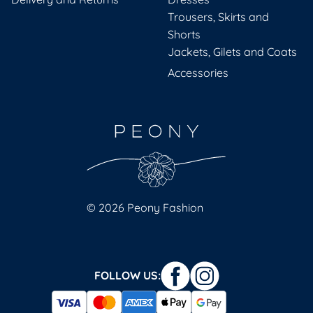
Trousers, Skirts and
Shorts
Jackets, Gilets and Coats
Accessories
© 2026 Peony Fashion
FOLLOW US: