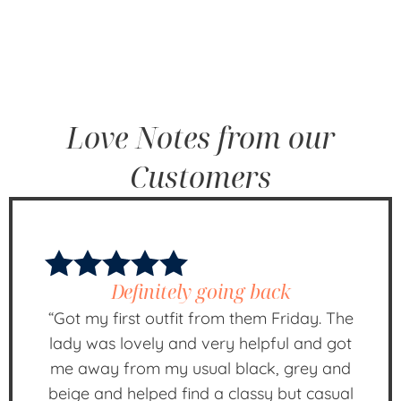
Love Notes from our
Customers
Definitely going back
“Got my first outfit from them Friday. The
lady was lovely and very helpful and got
me away from my usual black, grey and
beige and helped find a classy but casual