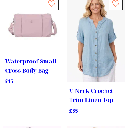
Waterproof Small
Cross Body Bag
£
15
V-Neck Crochet
Trim Linen Top
£
35