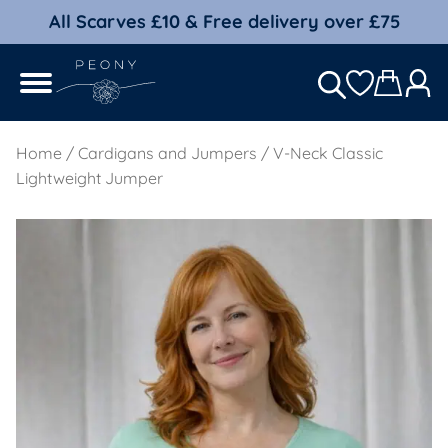
All Scarves £10 & Free delivery over £75
Home
/
Cardigans and Jumpers
/ V-Neck Classic
Lightweight Jumper