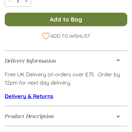
-
+
Add to Bag
Alternative:
ADD TO WISHLIST
Delivery Information
Free UK Delivery on orders over £75. Order by
12pm for next day delivery.
Delivery & Returns
Product Description