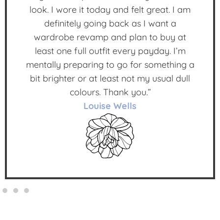
look. I wore it today and felt great. I am
definitely going back as I want a
wardrobe revamp and plan to buy at
least one full outfit every payday. I’m
mentally preparing to go for something a
bit brighter or at least not my usual dull
colours. Thank you.”
Louise Wells