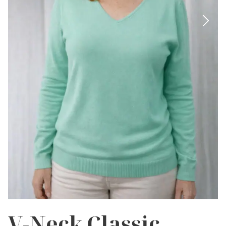
V-Neck Classic