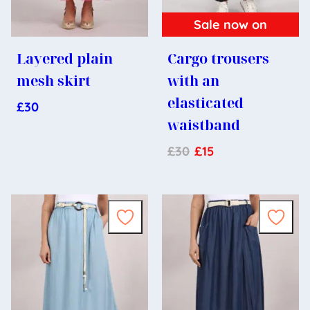
Sale now on
Layered plain
Cargo trousers
mesh skirt
with an
elasticated
£
30
waistband
£
30
£
15