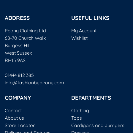
ADDRESS
USEFUL LINKS
Peony Clothing Ltd
My Account
68-70 Church Walk
Wishlist
Burgess Hill
West Sussex
RH15 9AS
01444 812 385
info@fashionbypeony.com
COMPANY
DEPARTMENTS
Contact
Clothing
About us
Tops
Store Locator
Cardigans and Jumpers
Delivery and Returns
Dresses