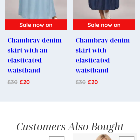
Sale now on
Sale now on
Chambray denim
Chambray denim
skirt with an
skirt with
elasticated
elasticated
waistband
waistband
£
30
£
20
£
30
£
20
Customers Also Bought