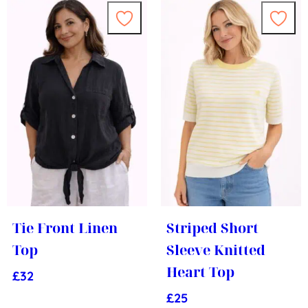
Tie Front Linen
Striped Short
Top
Sleeve Knitted
Heart Top
£
32
£
25