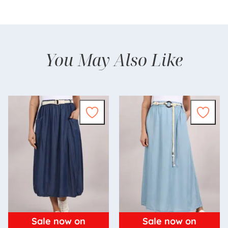
You May Also Like
Sale now on
Sale now on