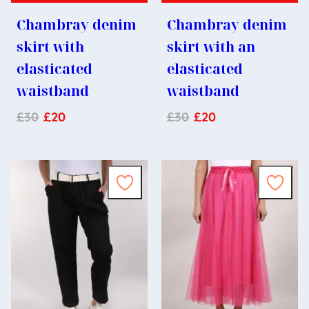
Chambray denim
Chambray denim
skirt with
skirt with an
elasticated
elasticated
waistband
waistband
£
30
£
20
£
30
£
20