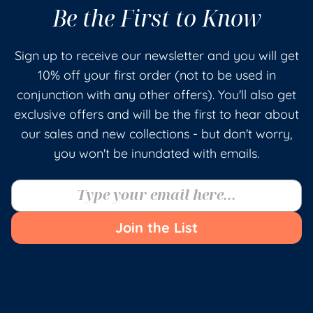
Be the First to Know
Sign up to receive our newsletter and you will get
10% off your first order (not to be used in
conjunction with any other offers). You'll also get
exclusive offers and will be the first to hear about
our sales and new collections - but don't worry,
you won't be inundated with emails.
Join the List