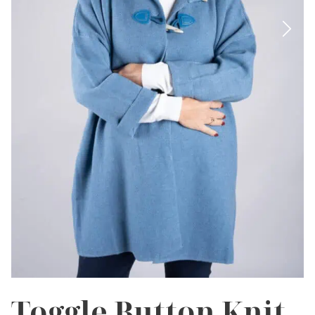
Toggle Button Knit