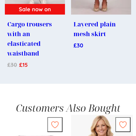
Sale now on
Cargo trousers
Layered plain
with an
mesh skirt
elasticated
£
30
waistband
£
30
£
15
Customers Also Bought