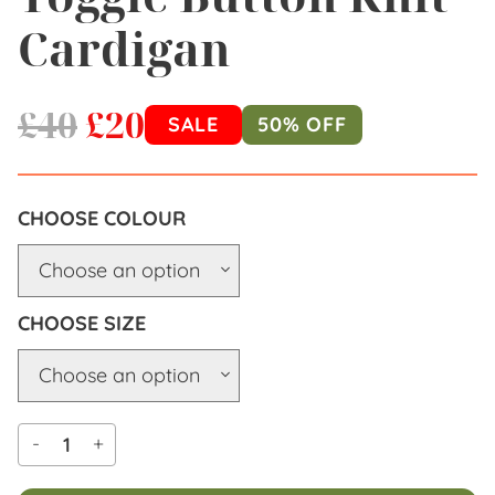
Cardigan
£
40
£
20
SALE
50% OFF
COLOUR
SIZE
-
+