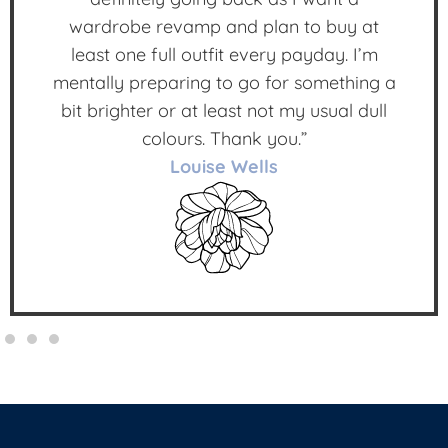
wardrobe revamp and plan to buy at
least one full outfit every payday. I’m
mentally preparing to go for something a
bit brighter or at least not my usual dull
colours. Thank you.”
Louise Wells