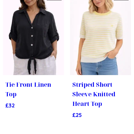
Tie Front Linen
Striped Short
Top
Sleeve Knitted
Heart Top
£
32
£
25