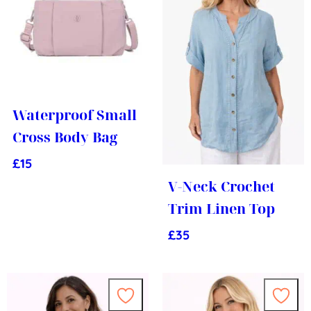
Waterproof Small
Cross Body Bag
£
15
V-Neck Crochet
Trim Linen Top
£
35