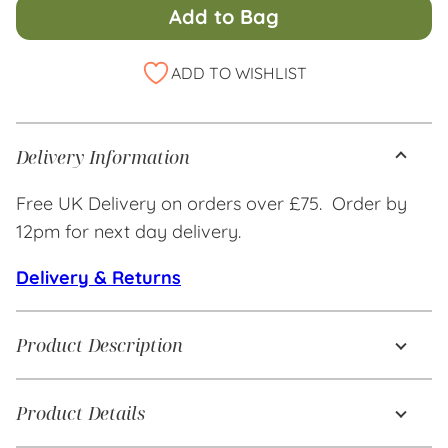
Add to Bag
Alternative:
ADD TO WISHLIST
Delivery Information
Free UK Delivery on orders over £75. Order by
12pm for next day delivery.
Delivery & Returns
Product Description
Product Details