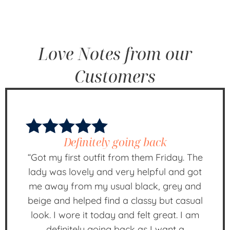
Love Notes from our
Customers
Definitely going back
“Got my first outfit from them Friday. The
lady was lovely and very helpful and got
me away from my usual black, grey and
beige and helped find a classy but casual
look. I wore it today and felt great. I am
definitely going back as I want a