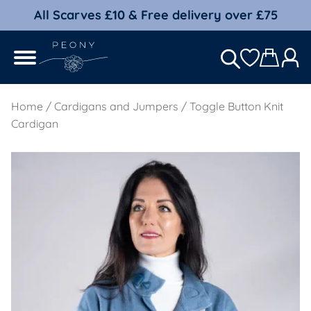
All Scarves £10 & Free delivery over £75
Home
/
Cardigans and Jumpers
/ Toggle Button Knit
Cardigan