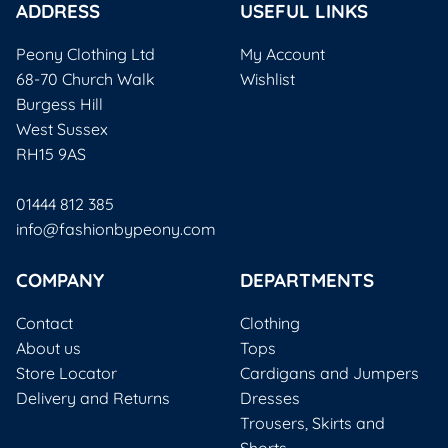
ADDRESS
USEFUL LINKS
Peony Clothing Ltd
My Account
68-70 Church Walk
Wishlist
Burgess Hill
West Sussex
RH15 9AS
01444 812 385
info@fashionbypeony.com
COMPANY
DEPARTMENTS
Contact
Clothing
About us
Tops
Store Locator
Cardigans and Jumpers
Delivery and Returns
Dresses
Trousers, Skirts and