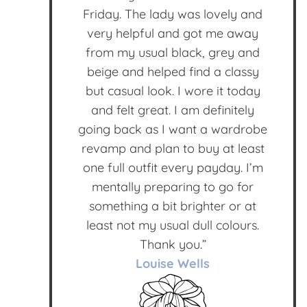
Friday. The lady was lovely and
very helpful and got me away
from my usual black, grey and
beige and helped find a classy
but casual look. I wore it today
and felt great. I am definitely
going back as I want a wardrobe
revamp and plan to buy at least
one full outfit every payday. I’m
mentally preparing to go for
something a bit brighter or at
least not my usual dull colours.
Thank you.”
Louise Wells