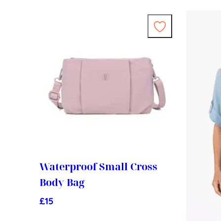
Waterproof Small Cross
Body Bag
£
15