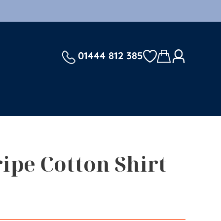
01444 812 385
ripe Cotton Shirt