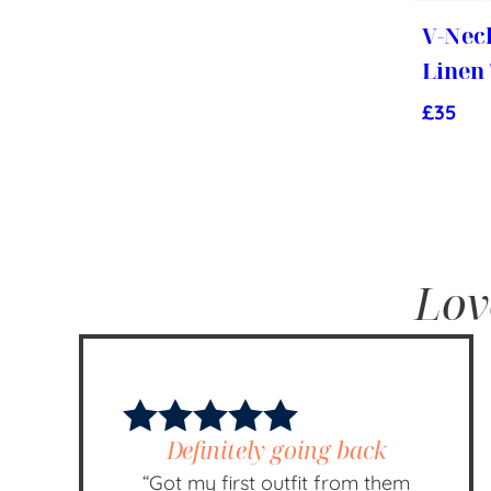
V-Nec
Linen
£
35
Lov
Definitely going back
“Got my first outfit from them