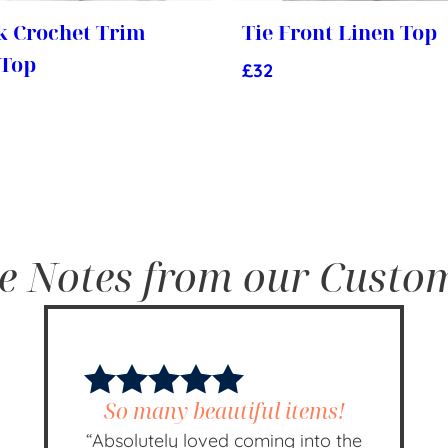
k Crochet Trim
Tie Front Linen Top
 Top
£
32
e Notes from our Custo
So many beautiful items!
“Absolutely loved coming into the