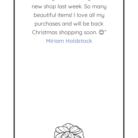
new shop last week. So many
beautiful items! I love all my
purchases and will be back
Christmas shopping soon. 😊”
Miriam Holdstock