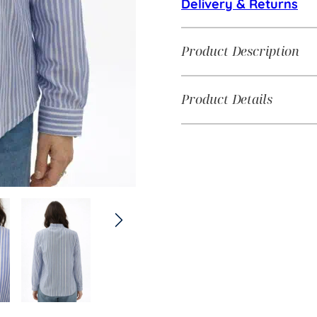
Delivery & Returns
Product Description
Product Details