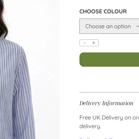
COLOUR
-
+
Alternative:
Delivery Information
Free UK Delivery on or
delivery.