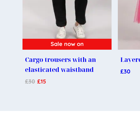
Sale now on
Cargo trousers with an
Layere
elasticated waistband
£
30
£
30
£
15