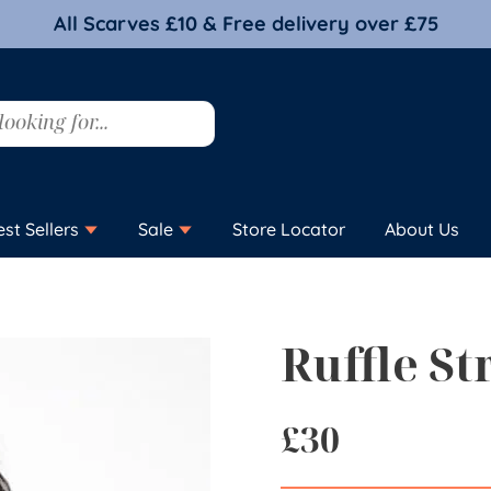
All Scarves £10 & Free delivery over £75
est Sellers
Sale
Store Locator
About Us
Ruffle St
£
30