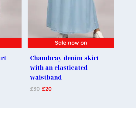
Sale now on
rt
Chambray denim skirt
with an elasticated
waistband
£
30
£
20