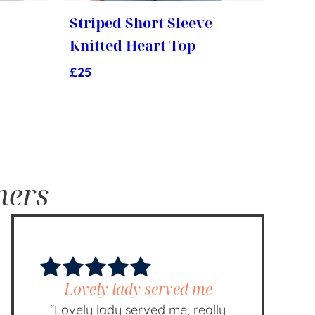
Striped Short Sleeve
Knitted Heart Top
£
25
mers
Lovely lady served me
“Lovely lady served me, really