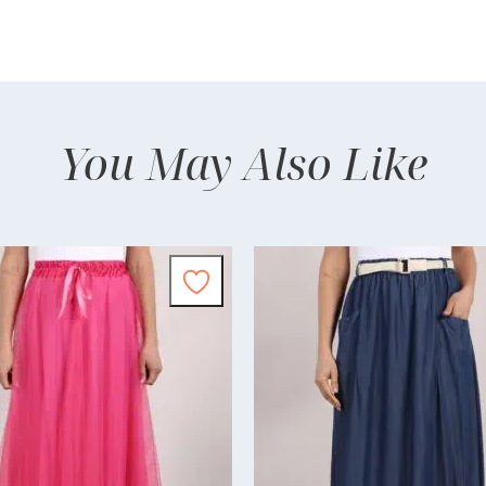
You May Also Like