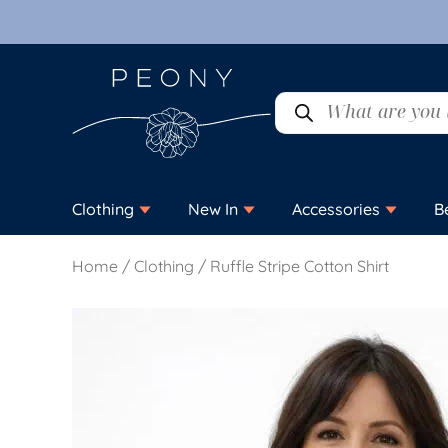
Clothing
New In
Accessories
B
Home
/
Clothing
/ Ruffle Stripe Cotton Shirt