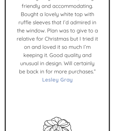
friendly and accommodating.
Bought a lovely white top with
ruffle sleeves that I’d admired in
the window. Plan was to give to a
relative for Christmas but I tried it
on and loved it so much I’m
keeping it. Good quality and
unusual in design. Will certainly
be back in for more purchases.”
Lesley Gray