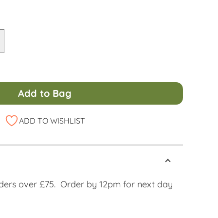
Add to Bag
ADD TO WISHLIST
ders over £75. Order by 12pm for next day