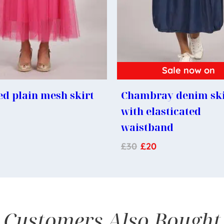
Sale now on
d plain mesh skirt
Chambray denim ski
with elasticated
waistband
£
30
£
20
Customers Also Bought