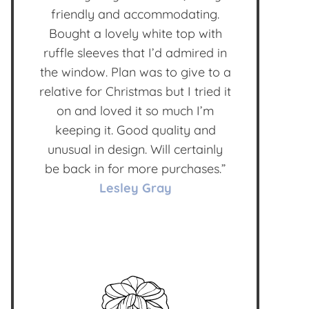
friendly and accommodating.
Bought a lovely white top with
ruffle sleeves that I’d admired in
the window. Plan was to give to a
relative for Christmas but I tried it
on and loved it so much I’m
keeping it. Good quality and
unusual in design. Will certainly
be back in for more purchases.”
Lesley Gray