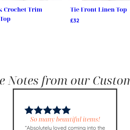
k Crochet Trim
Tie Front Linen Top
 Top
£
32
e Notes from our Custo
So many beautiful items!
“Absolutely loved coming into the