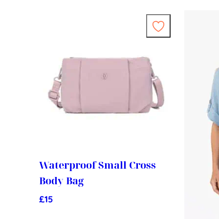
Waterproof Small Cross
Body Bag
£
15