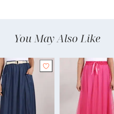
You May Also Like