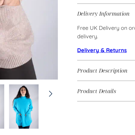
Delivery Information
Free UK Delivery on or
delivery.
Delivery & Returns
Product Description
Product Details