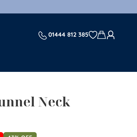
01444 812 385
unnel Neck