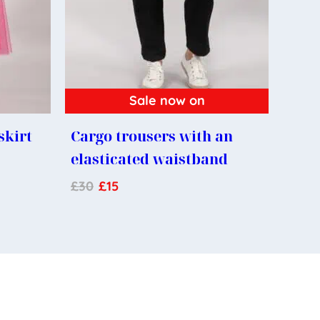
Sale now on
skirt
Cargo trousers with an
elasticated waistband
£
30
£
15