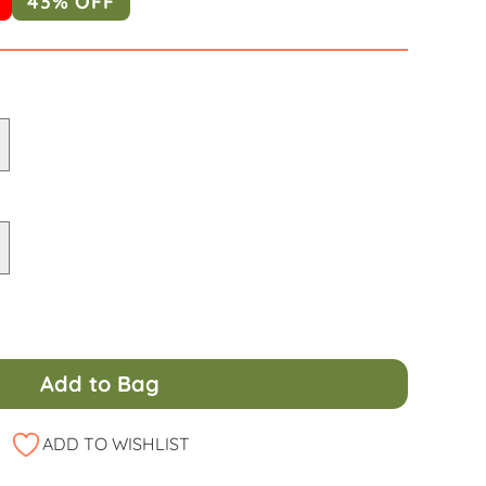
43% OFF
Add to Bag
ADD TO WISHLIST