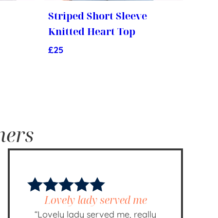
Striped Short Sleeve
Knitted Heart Top
£
25
mers
Lovely lady served me
“Lovely lady served me, really