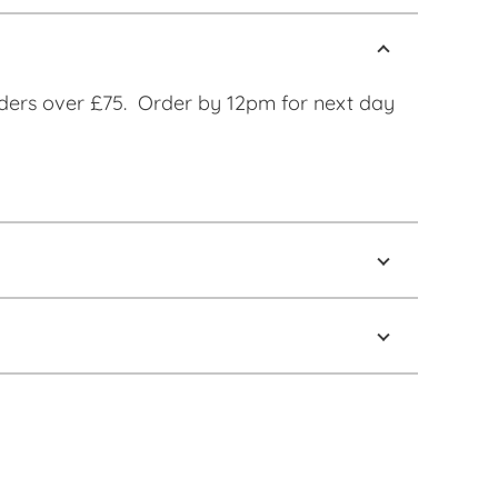
ders over £75. Order by 12pm for next day