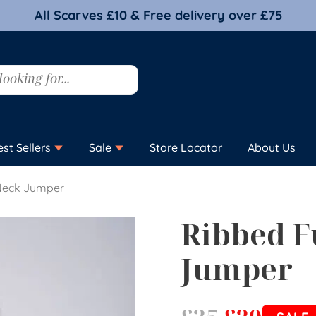
All Scarves £10 & Free delivery over £75
est Sellers
Sale
Store Locator
About Us
Neck Jumper
Ribbed F
Jumper