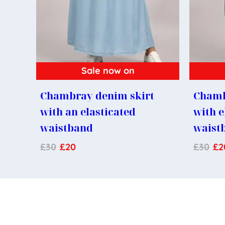
Sale now on
Chambray denim skirt
Chamb
with an elasticated
with e
waistband
waist
£
30
£
20
£
30
£
2