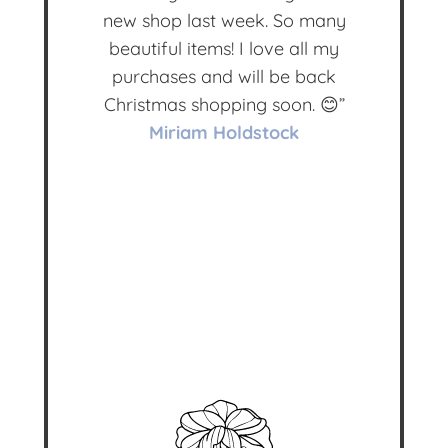
new shop last week. So many
beautiful items! I love all my
purchases and will be back
Christmas shopping soon. 😊”
Miriam Holdstock