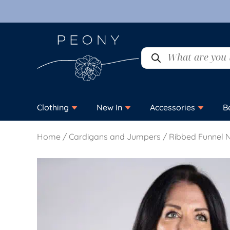
Clothing
New In
Accessories
B
Home
/
Cardigans and Jumpers
/ Ribbed Funnel 