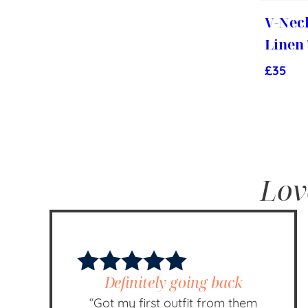
V-Nec
Linen
£
35
Lov
Definitely going back
“Got my first outfit from them