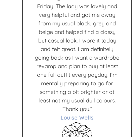
Friday. The lady was lovely and
very helpful and got me away
from my usual black, grey and
beige and helped find a classy
but casual look. I wore it today
and felt great. I am definitely
going back as I want a wardrobe
revamp and plan to buy at least
one full outfit every payday. I’m
mentally preparing to go for
something a bit brighter or at
least not my usual dull colours.
Thank you.”
Louise Wells