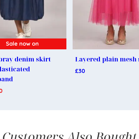
Sale now on
ray denim skirt
Layered plain mesh 
lasticated
£
30
band
0
Customers Also Bought