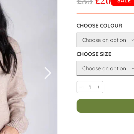
£
35
£
20
SALE
COLOUR
SIZE
-
+
Alternative: