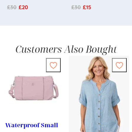
£
30
£
20
£
30
£
15
Customers Also Bought
Waterproof Small