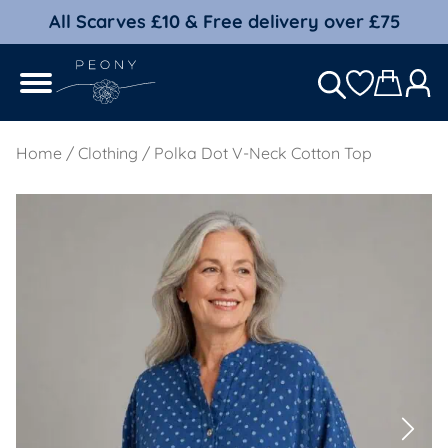
All Scarves £10 & Free delivery over £75
Home
/
Clothing
/ Polka Dot V-Neck Cotton Top