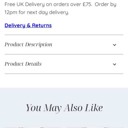
Free UK Delivery on orders over £75. Order by
12pm for next day delivery.
Delivery & Returns
Product Description
Product Details
You May Also Like