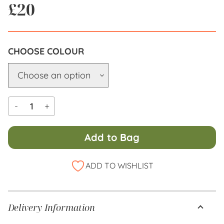
£
20
COLOUR
-
+
Add to Bag
Alternative:
ADD TO WISHLIST
Delivery Information