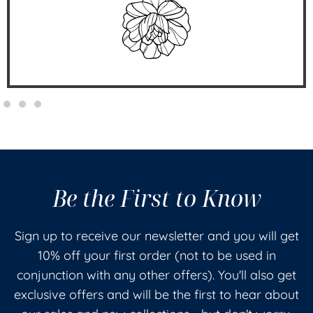
Be the First to Know
Sign up to receive our newsletter and you will get
10% off your first order (not to be used in
conjunction with any other offers). You'll also get
exclusive offers and will be the first to hear about