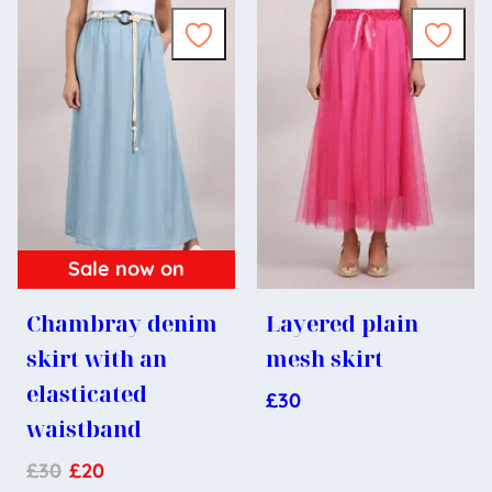
Sale now on
Chambray denim
Layered plain
skirt with an
mesh skirt
elasticated
£
30
waistband
£
30
£
20