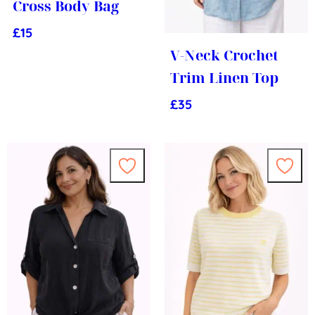
Cross Body Bag
£
15
V-Neck Crochet
Trim Linen Top
£
35