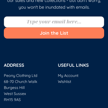
our sales and new collections - but don't worry,
you won't be inundated with emails.
Join the List
ADDRESS
USEFUL LINKS
Peony Clothing Ltd
My Account
68-70 Church Walk
Wishlist
Burgess Hill
West Sussex
RH15 9AS