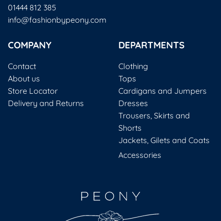
01444 812 385
info@fashionbypeony.com
COMPANY
DEPARTMENTS
Contact
Clothing
About us
Tops
Store Locator
Cardigans and Jumpers
Delivery and Returns
Dresses
Trousers, Skirts and
Shorts
Jackets, Gilets and Coats
Accessories