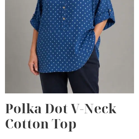
Polka Dot V-Neck
Cotton Top