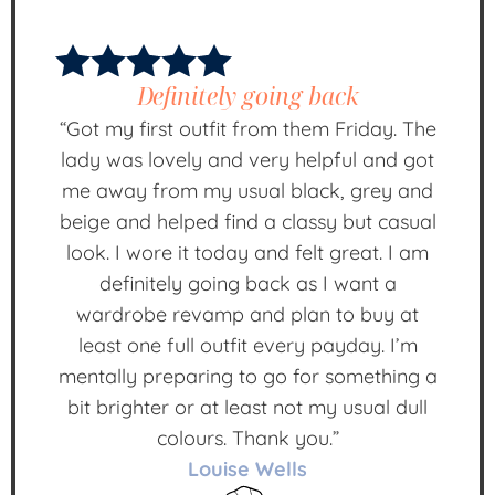
Definitely going back
“Got my first outfit from them Friday. The
lady was lovely and very helpful and got
me away from my usual black, grey and
beige and helped find a classy but casual
look. I wore it today and felt great. I am
definitely going back as I want a
wardrobe revamp and plan to buy at
least one full outfit every payday. I’m
mentally preparing to go for something a
bit brighter or at least not my usual dull
colours. Thank you.”
Louise Wells