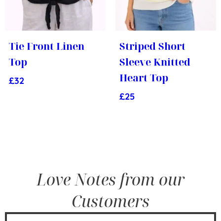
Tie Front Linen
Striped Short
Top
Sleeve Knitted
Heart Top
£
32
£
25
Love Notes from our
Customers