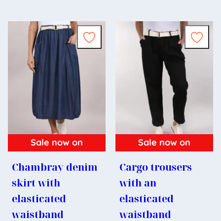
Sale now on
Sale now on
Chambray denim
Cargo trousers
skirt with
with an
elasticated
elasticated
waistband
waistband