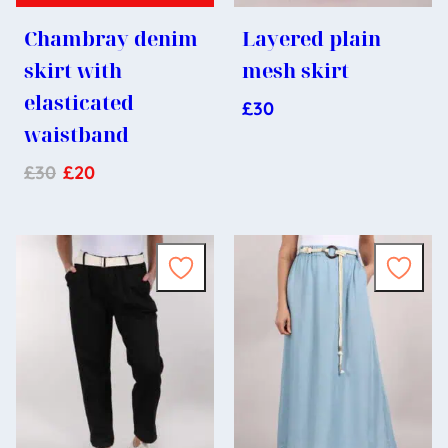
Chambray denim
Layered plain
skirt with
mesh skirt
elasticated
£
30
waistband
£
30
£
20