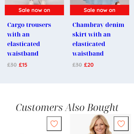
Sale now on
Sale now on
Cargo trousers
Chambray denim
with an
skirt with an
elasticated
elasticated
waistband
waistband
£
30
£
15
£
30
£
20
Customers Also Bought