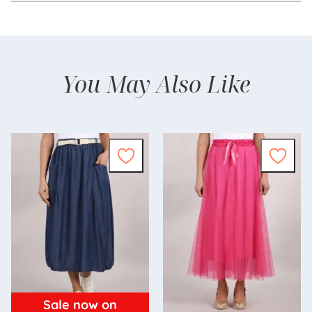
You May Also Like
Sale now on