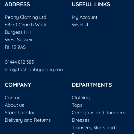
ADDRESS
USEFUL LINKS
Peony Clothing Ltd
My Account
68-70 Church Walk
Wishlist
Burgess Hill
West Sussex
RH15 9AS
01444 812 385
info@fashionbypeony.com
COMPANY
DEPARTMENTS
Contact
Clothing
About us
Tops
Store Locator
Cardigans and Jumpers
Delivery and Returns
Dresses
Trousers, Skirts and