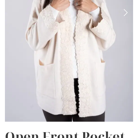
Open Front Pocket