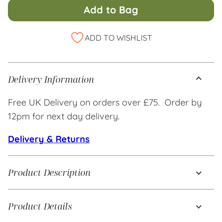
Add to Bag
Alternative:
ADD TO WISHLIST
Delivery Information
Free UK Delivery on orders over £75. Order by
12pm for next day delivery.
Delivery & Returns
Product Description
Product Details