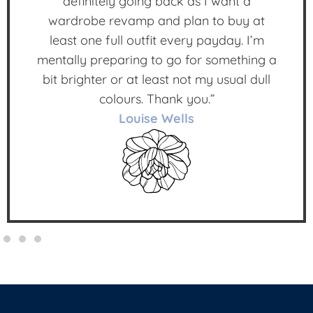
definitely going back as I want a
wardrobe revamp and plan to buy at
least one full outfit every payday. I’m
mentally preparing to go for something a
bit brighter or at least not my usual dull
colours. Thank you.”
Louise Wells