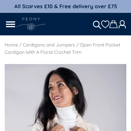
All Scarves £10 & Free delivery over £75
Home
/
Cardigans and Jumpers
/ Open Front Pocket
Cardigan With A Floral Crochet Trim