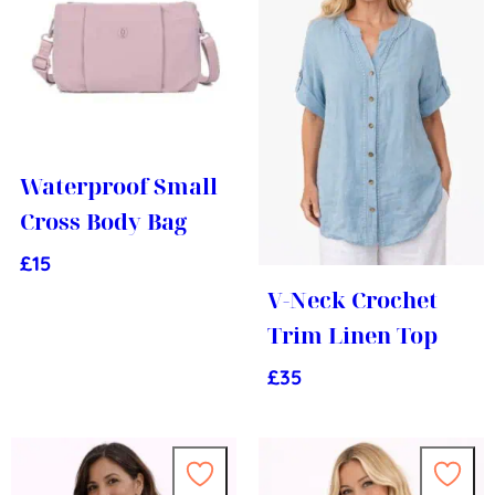
Waterproof Small
Cross Body Bag
£
15
V-Neck Crochet
Trim Linen Top
£
35