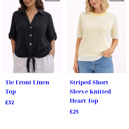
Tie Front Linen
Striped Short
Top
Sleeve Knitted
Heart Top
£
32
£
25