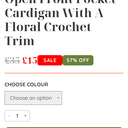
Cardigan With A
Floral Crochet
Trim
£
35
£
15
SALE
57% OFF
COLOUR
-
+