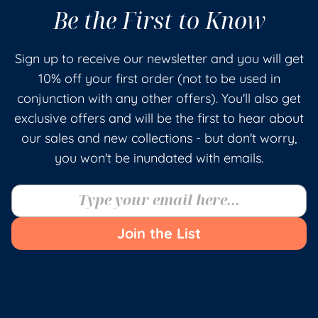
Be the First to Know
Sign up to receive our newsletter and you will get
10% off your first order (not to be used in
conjunction with any other offers). You'll also get
exclusive offers and will be the first to hear about
our sales and new collections - but don't worry,
you won't be inundated with emails.
Join the List