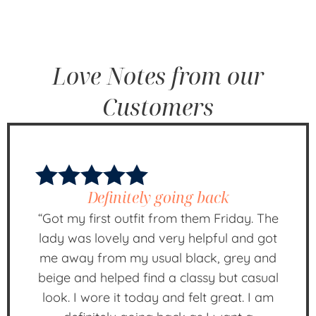
Love Notes from our
Customers
Definitely going back
“Got my first outfit from them Friday. The
lady was lovely and very helpful and got
me away from my usual black, grey and
beige and helped find a classy but casual
look. I wore it today and felt great. I am