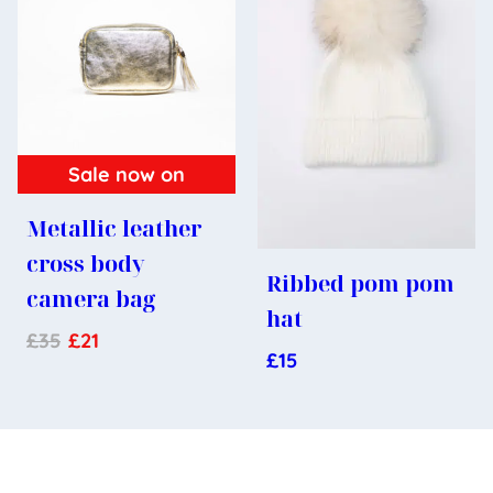
Sale now on
Metallic leather
cross body
Ribbed pom pom
camera bag
hat
£
35
£
21
£
15