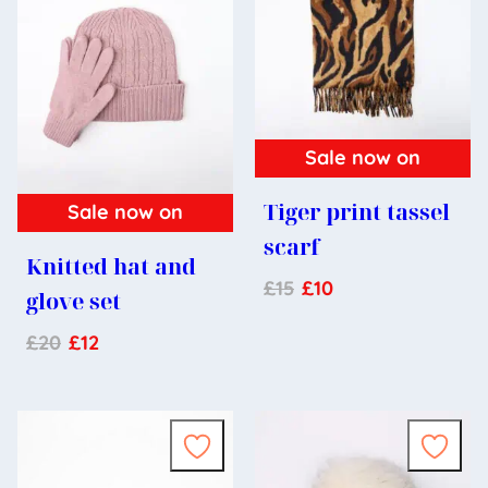
Sale now on
Tiger print tassel
Sale now on
scarf
Knitted hat and
£
15
£
10
glove set
£
20
£
12