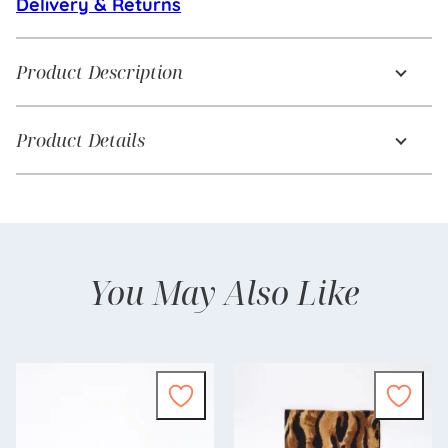
Delivery & Returns
Product Description
Product Details
You May Also Like