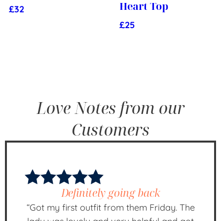
Heart Top
£
32
£
25
Love Notes from our
Customers
Definitely going back
“Got my first outfit from them Friday. The