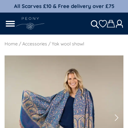
All Scarves £10 & Free delivery over £75
Home
/
Accessories
/ Yak wool shawl