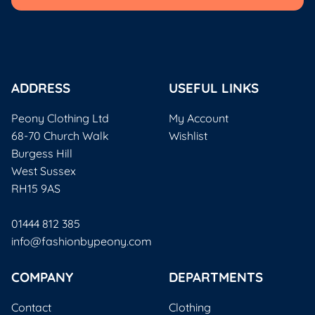
ADDRESS
USEFUL LINKS
Peony Clothing Ltd
My Account
68-70 Church Walk
Wishlist
Burgess Hill
West Sussex
RH15 9AS
01444 812 385
info@fashionbypeony.com
COMPANY
DEPARTMENTS
Contact
Clothing