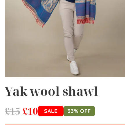
Yak wool shawl
£
15
£
10
SALE
33% OFF