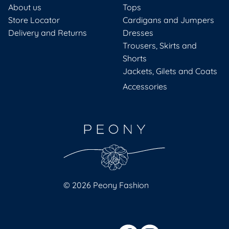
About us
Tops
Store Locator
Cardigans and Jumpers
Delivery and Returns
Dresses
Trousers, Skirts and
Shorts
Jackets, Gilets and Coats
Accessories
© 2026 Peony Fashion