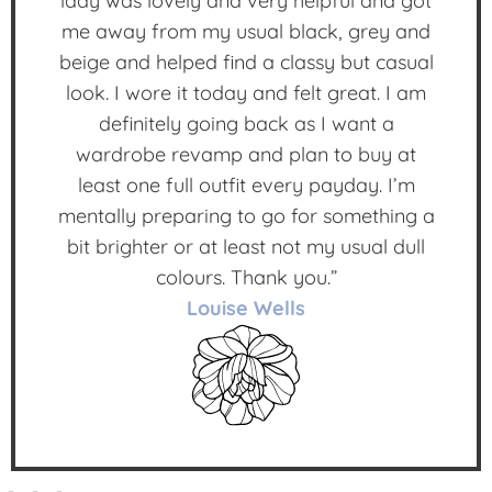
lady was lovely and very helpful and got
me away from my usual black, grey and
beige and helped find a classy but casual
look. I wore it today and felt great. I am
definitely going back as I want a
wardrobe revamp and plan to buy at
least one full outfit every payday. I’m
mentally preparing to go for something a
bit brighter or at least not my usual dull
colours. Thank you.”
Louise Wells