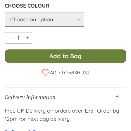
COLOUR
-
+
Add to Bag
Alternative:
ADD TO WISHLIST
Delivery Information
Free UK Delivery on orders over £75. Order by
12pm for next day delivery.