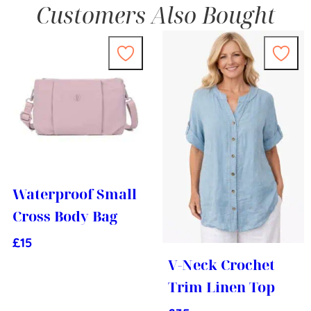
Customers Also Bought
Waterproof Small
Cross Body Bag
£
15
V-Neck Crochet
Trim Linen Top