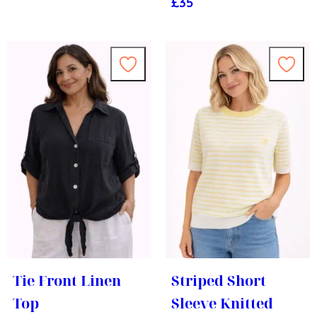
£
35
Tie Front Linen
Striped Short
Top
Sleeve Knitted