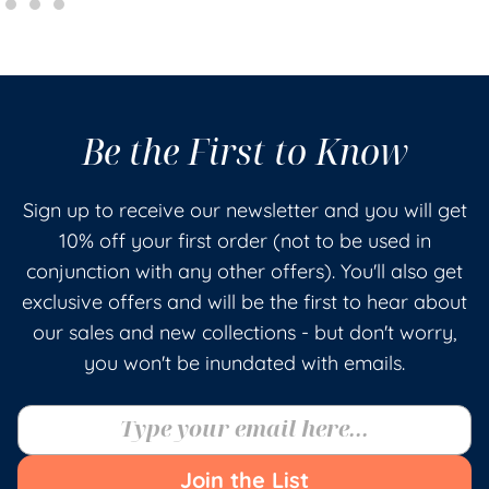
Be the First to Know
Sign up to receive our newsletter and you will get
10% off your first order (not to be used in
conjunction with any other offers). You'll also get
exclusive offers and will be the first to hear about
our sales and new collections - but don't worry,
you won't be inundated with emails.
Join the List