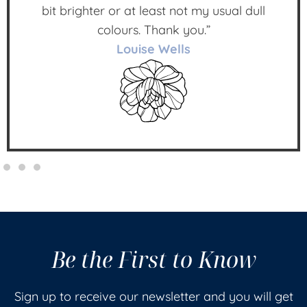
bit brighter or at least not my usual dull
colours. Thank you.”
Louise Wells
Be the First to Know
Sign up to receive our newsletter and you will get