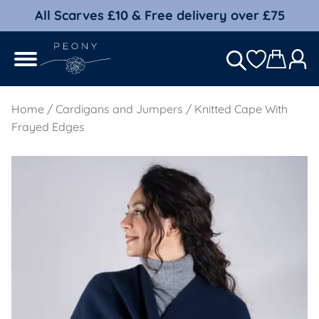
All Scarves £10 & Free delivery over £75
Home
/
Cardigans and Jumpers
/ Knitted Cape With
Frayed Edges