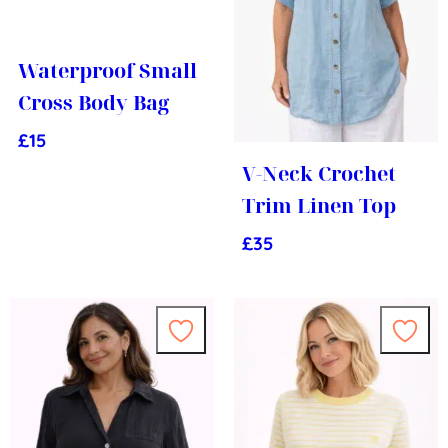
Waterproof Small
Cross Body Bag
£
15
V-Neck Crochet
Trim Linen Top
£
35