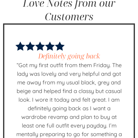
Love Notes from our
Customers
Definitely going back
“Got my first outfit from them Friday. The
lady was lovely and very helpful and got
me away from my usual black, grey and
beige and helped find a classy but casual
look. I wore it today and felt great. I am
definitely going back as I want a
wardrobe revamp and plan to buy at
least one full outfit every payday. I’m
mentally preparing to go for something a