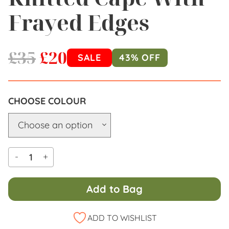
Frayed Edges
£
35
£
20
SALE
43% OFF
COLOUR
-
+
Add to Bag
Alternative:
ADD TO WISHLIST