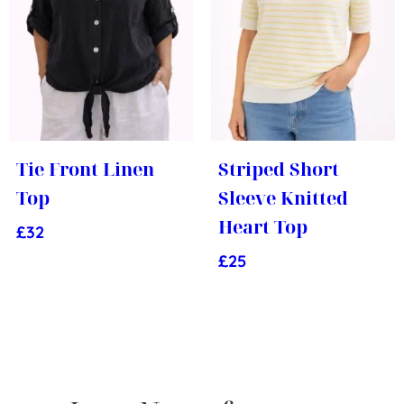
Tie Front Linen
Striped Short
Top
Sleeve Knitted
Heart Top
£
32
£
25