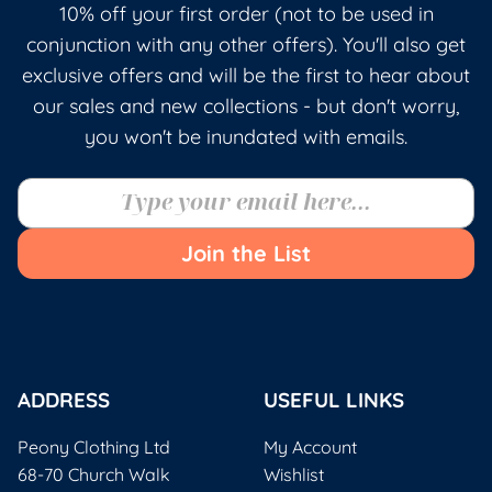
10% off your first order (not to be used in
conjunction with any other offers). You'll also get
exclusive offers and will be the first to hear about
our sales and new collections - but don't worry,
you won't be inundated with emails.
Join the List
ADDRESS
USEFUL LINKS
Peony Clothing Ltd
My Account
68-70 Church Walk
Wishlist