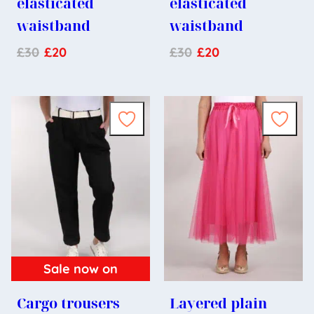
elasticated
elasticated
waistband
waistband
£
30
£
20
£
30
£
20
Sale now on
Cargo trousers
Layered plain