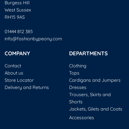
Burgess Hill
West Sussex
RH15 9AS
01444 812 385
info@fashionbypeony.com
COMPANY
DEPARTMENTS
Contact
Clothing
About us
Tops
Store Locator
Cardigans and Jumpers
Delivery and Returns
Dresses
Trousers, Skirts and
Shorts
Jackets, Gilets and Coats
Accessories