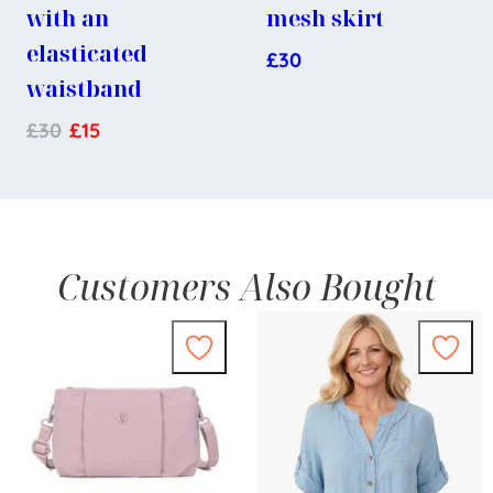
with an
mesh skirt
elasticated
£
30
waistband
£
30
£
15
Customers Also Bought