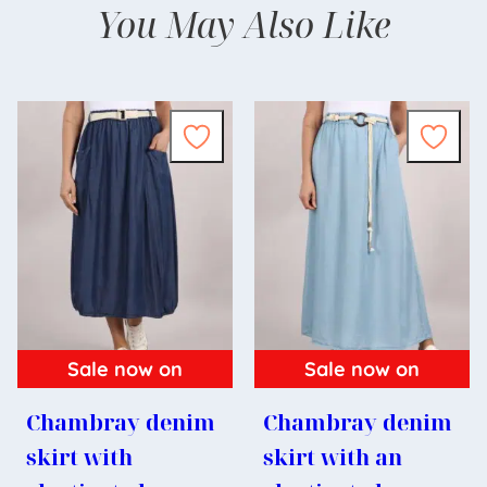
You May Also Like
Sale now on
Sale now on
Chambray denim
Chambray denim
skirt with
skirt with an