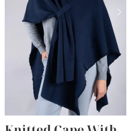
Knitted Cape With