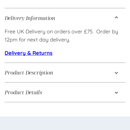
Delivery Information
Free UK Delivery on orders over £75. Order by
12pm for next day delivery.
Delivery & Returns
Product Description
Product Details