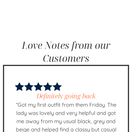
Love Notes from our
Customers
Definitely going back
“Got my first outfit from them Friday. The
lady was lovely and very helpful and got
me away from my usual black, grey and
beige and helped find a classy but casual