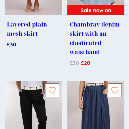
Sale now on
Layered plain
Chambray denim
mesh skirt
skirt with an
elasticated
£
30
waistband
£
30
£
20