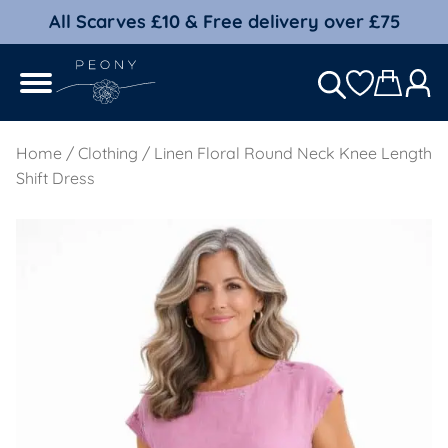
All Scarves £10 & Free delivery over £75
Home
/
Clothing
/ Linen Floral Round Neck Knee Length
Shift Dress