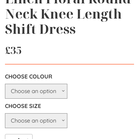
Neck Knee Length
Shift Dress
£
35
COLOUR
SIZE