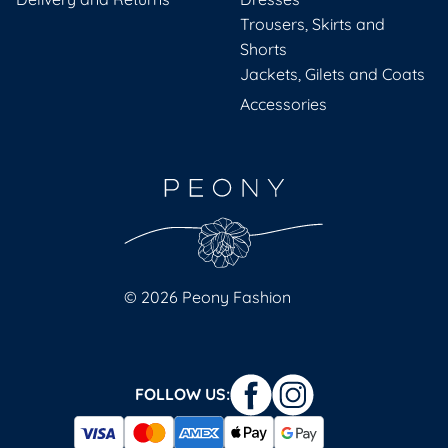
Trousers, Skirts and
Shorts
Jackets, Gilets and Coats
Accessories
© 2026 Peony Fashion
FOLLOW US: