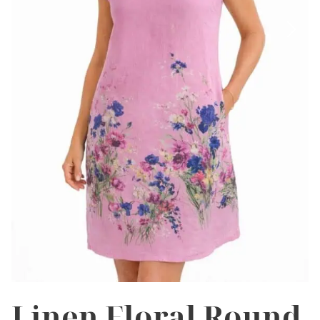
Linen Floral Round