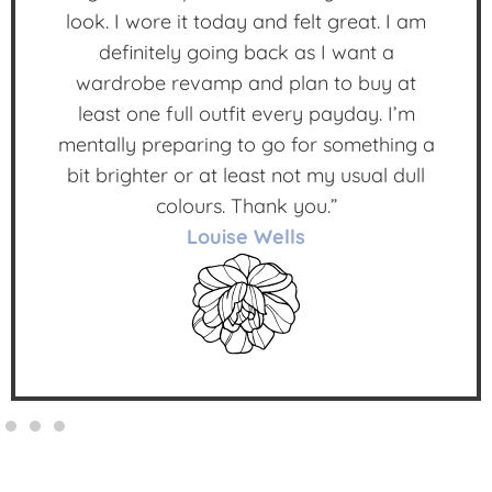
look. I wore it today and felt great. I am
definitely going back as I want a
wardrobe revamp and plan to buy at
least one full outfit every payday. I’m
mentally preparing to go for something a
bit brighter or at least not my usual dull
colours. Thank you.”
Louise Wells