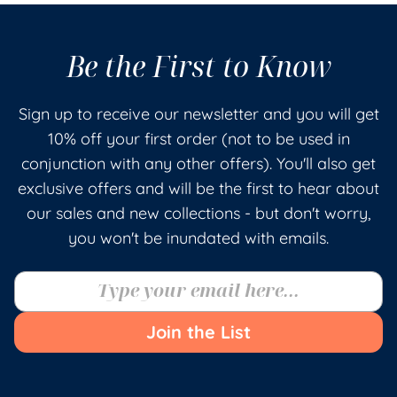
Be the First to Know
Sign up to receive our newsletter and you will get
10% off your first order (not to be used in
conjunction with any other offers). You'll also get
exclusive offers and will be the first to hear about
our sales and new collections - but don't worry,
you won't be inundated with emails.
Join the List