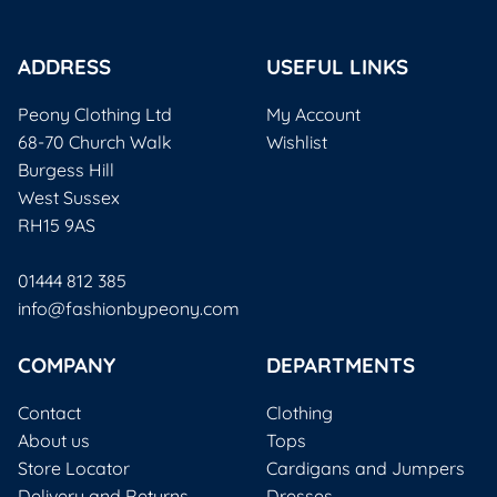
ADDRESS
USEFUL LINKS
Peony Clothing Ltd
My Account
68-70 Church Walk
Wishlist
Burgess Hill
West Sussex
RH15 9AS
01444 812 385
info@fashionbypeony.com
COMPANY
DEPARTMENTS
Contact
Clothing
About us
Tops
Store Locator
Cardigans and Jumpers
Delivery and Returns
Dresses