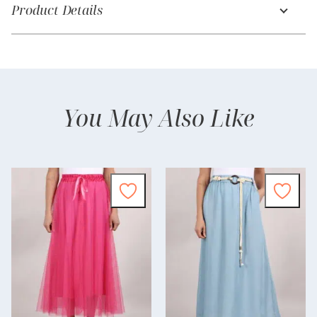
Product Details
You May Also Like