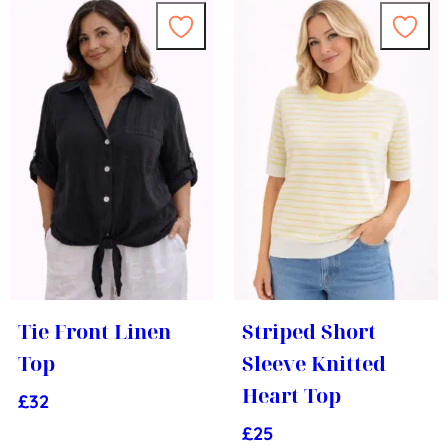
Tie Front Linen
Striped Short
Top
Sleeve Knitted
Heart Top
£
32
£
25