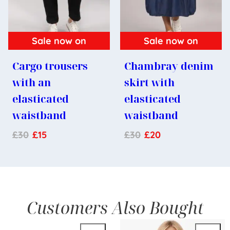
Sale now on
Sale now on
Cargo trousers
Chambray denim
with an
skirt with
elasticated
elasticated
waistband
waistband
£
30
£
15
£
30
£
20
Customers Also Bought