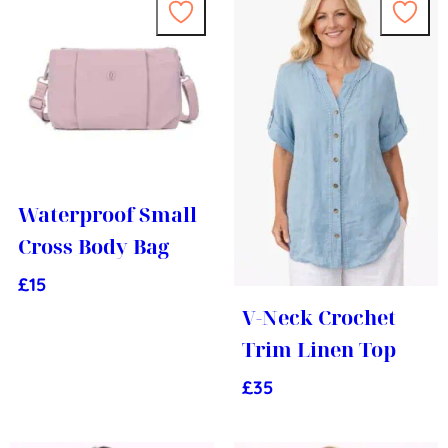
Waterproof Small
Cross Body Bag
£
15
V-Neck Crochet
Trim Linen Top
£
35