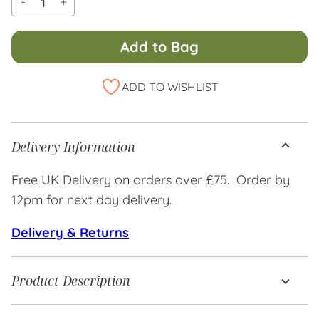
-
+
Add to Bag
Alternative:
ADD TO WISHLIST
Delivery Information
Free UK Delivery on orders over £75. Order by
12pm for next day delivery.
Delivery & Returns
Product Description