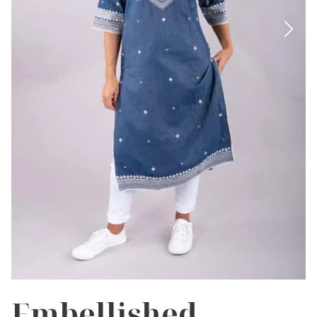
Embellished