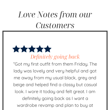
Love Notes from our
Customers
Definitely going back
“Got my first outfit from them Friday. The
lady was lovely and very helpful and got
me away from my usual black, grey and
beige and helped find a classy but casual
look. I wore it today and felt great. I am
definitely going back as I want a
wardrobe revamp and plan to buy at