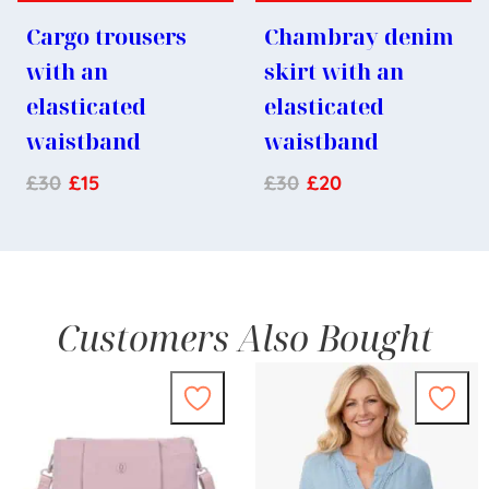
Cargo trousers
Chambray denim
with an
skirt with an
elasticated
elasticated
waistband
waistband
£
30
£
15
£
30
£
20
Customers Also Bought