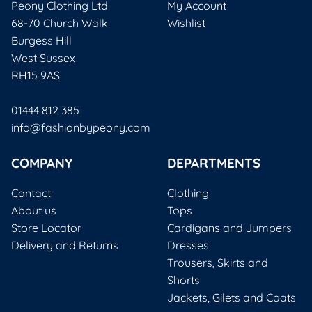
Peony Clothing Ltd
My Account
68-70 Church Walk
Wishlist
Burgess Hill
West Sussex
RH15 9AS
01444 812 385
info@fashionbypeony.com
COMPANY
DEPARTMENTS
Contact
Clothing
About us
Tops
Store Locator
Cardigans and Jumpers
Delivery and Returns
Dresses
Trousers, Skirts and
Shorts
Jackets, Gilets and Coats