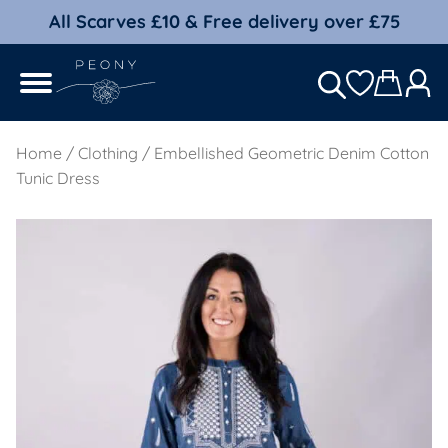
All Scarves £10 & Free delivery over £75
Home
/
Clothing
/ Embellished Geometric Denim Cotton
Tunic Dress