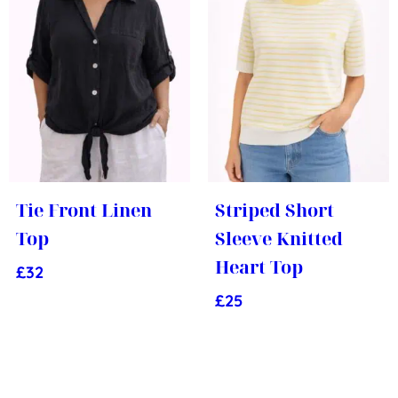
Tie Front Linen
Striped Short
Top
Sleeve Knitted
Heart Top
£
32
£
25