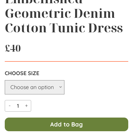
Geometric Denim
Cotton Tunic Dress
£
40
SIZE
-
+
Add to Bag