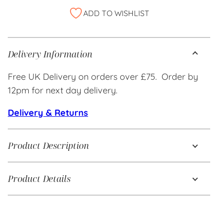
Alternative:
ADD TO WISHLIST
Delivery Information
Free UK Delivery on orders over £75. Order by
12pm for next day delivery.
Delivery & Returns
Product Description
Product Details