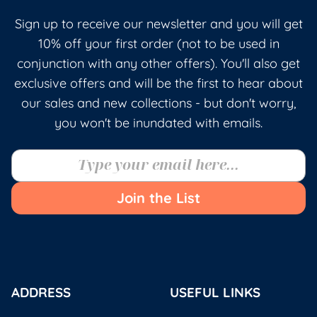
Sign up to receive our newsletter and you will get
10% off your first order (not to be used in
conjunction with any other offers). You'll also get
exclusive offers and will be the first to hear about
our sales and new collections - but don't worry,
you won't be inundated with emails.
Join the List
ADDRESS
USEFUL LINKS