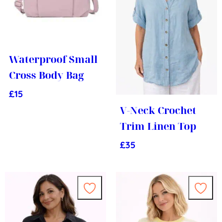
Waterproof Small
Cross Body Bag
£
15
V-Neck Crochet
Trim Linen Top
£
35