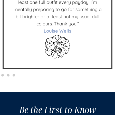
least one full outfit every payday. I’m
mentally preparing to go for something a
bit brighter or at least not my usual dull
colours. Thank you.”
Louise Wells
Be the First to Know