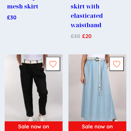
mesh skirt
skirt with
elasticated
£
30
waistband
£
30
£
20
Sale now on
Sale now on