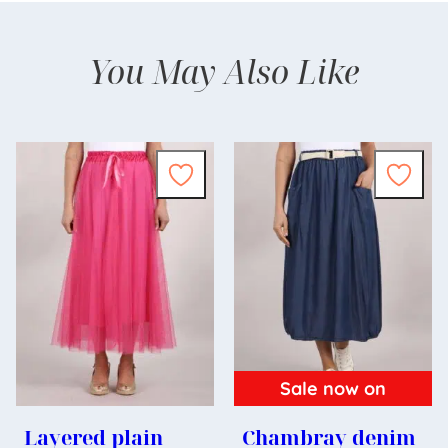
You May Also Like
Sale now on
Layered plain
Chambray denim