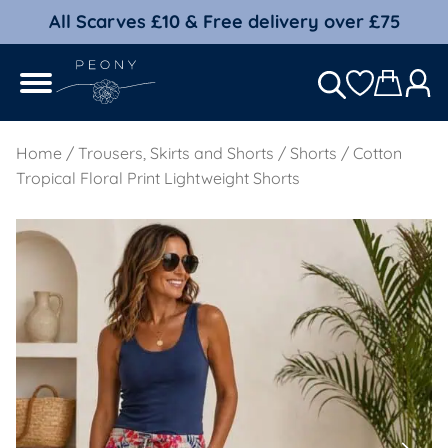
All Scarves £10 & Free delivery over £75
Home
/
Trousers, Skirts and Shorts
/
Shorts
/ Cotton
Tropical Floral Print Lightweight Shorts