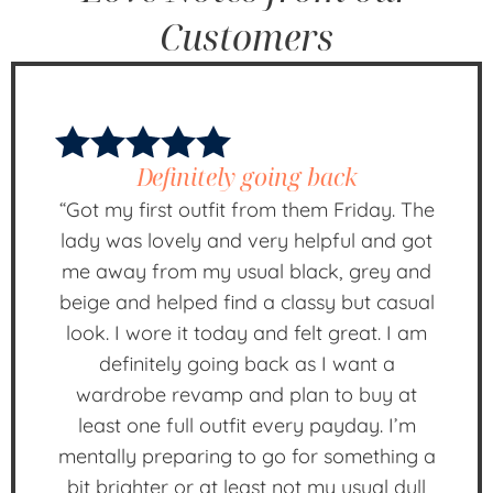
Customers
Definitely going back
“Got my first outfit from them Friday. The
lady was lovely and very helpful and got
me away from my usual black, grey and
beige and helped find a classy but casual
look. I wore it today and felt great. I am
definitely going back as I want a
wardrobe revamp and plan to buy at
least one full outfit every payday. I’m
mentally preparing to go for something a
bit brighter or at least not my usual dull