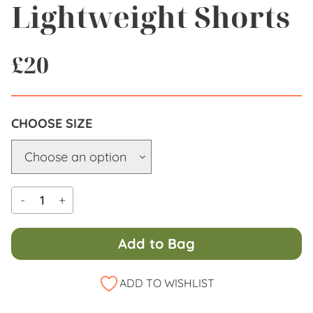
Lightweight Shorts
£
20
SIZE
-
+
Add to Bag
Alternative:
ADD TO WISHLIST