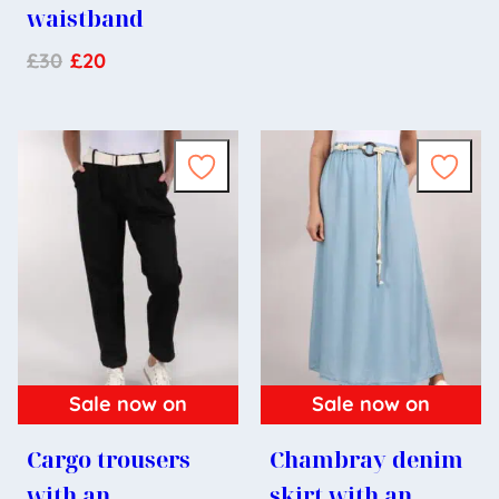
waistband
£
30
£
20
Sale now on
Sale now on
Cargo trousers
Chambray denim
with an
skirt with an