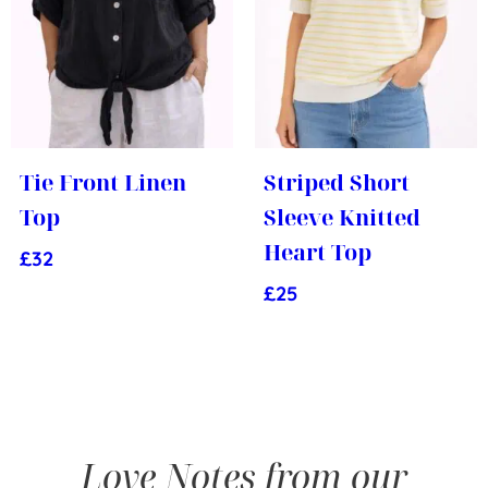
Tie Front Linen
Striped Short
Top
Sleeve Knitted
Heart Top
£
32
£
25
Love Notes from our