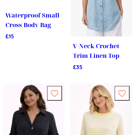
Waterproof Small
Cross Body Bag
£
15
V-Neck Crochet
Trim Linen Top
£
35