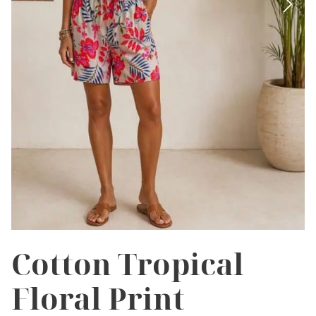
Cotton Tropical
Floral Print