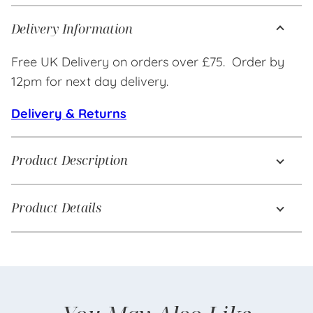
Delivery Information
Free UK Delivery on orders over £75. Order by
12pm for next day delivery.
Delivery & Returns
Product Description
Product Details