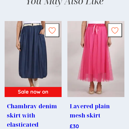
You May Also Like
Sale now on
Chambray denim
Layered plain
skirt with
mesh skirt
elasticated
£
30