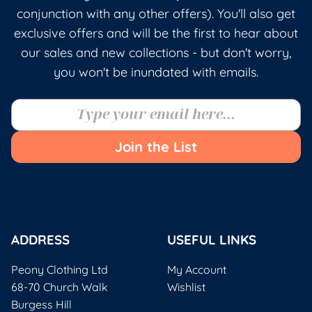
conjunction with any other offers). You'll also get
exclusive offers and will be the first to hear about
our sales and new collections - but don't worry,
you won't be inundated with emails.
Join the List
ADDRESS
USEFUL LINKS
Peony Clothing Ltd
My Account
68-70 Church Walk
Wishlist
Burgess Hill