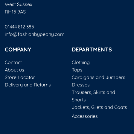
West Sussex
RH15 9AS
01444 812 385
info@fashionbypeony.com
COMPANY
DEPARTMENTS
Contact
Clothing
About us
Tops
Store Locator
Cardigans and Jumpers
Delivery and Returns
Dresses
Trousers, Skirts and
Shorts
Jackets, Gilets and Coats
Accessories