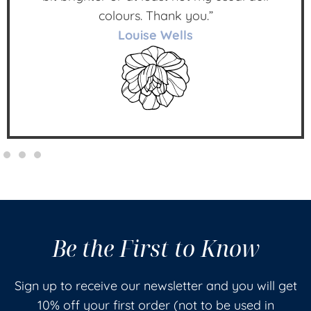
colours. Thank you.”
Louise Wells
Be the First to Know
Sign up to receive our newsletter and you will get
10% off your first order (not to be used in