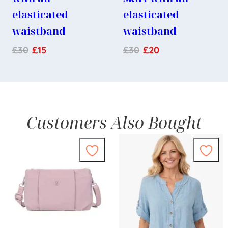
elasticated
elasticated
waistband
waistband
£
30
£
15
£
30
£
20
Customers Also Bought