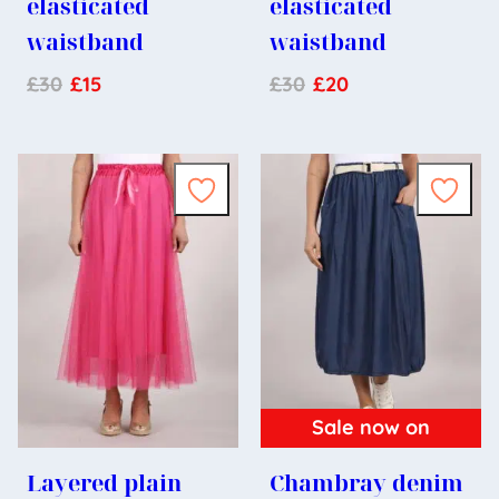
elasticated
elasticated
waistband
waistband
£
30
£
15
£
30
£
20
Sale now on
Layered plain
Chambray denim