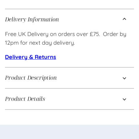
Delivery Information
Free UK Delivery on orders over £75. Order by
12pm for next day delivery.
Delivery & Returns
Product Description
Product Details