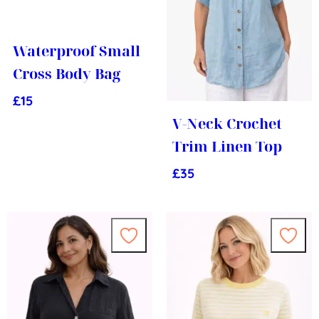
Waterproof Small
Cross Body Bag
£
15
V-Neck Crochet
Trim Linen Top
£
35