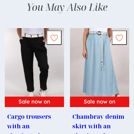
You May Also Like
Sale now on
Sale now on
Cargo trousers
Chambray denim
with an
skirt with an