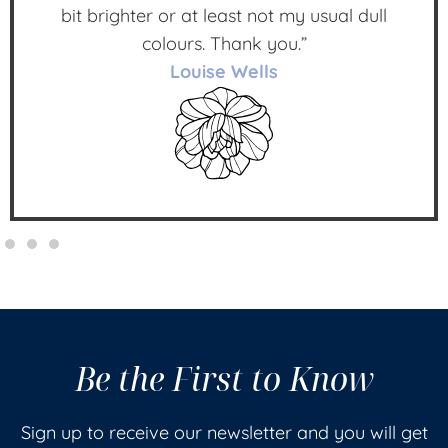
bit brighter or at least not my usual dull
colours. Thank you.”
Louise Wells
Be the First to Know
Sign up to receive our newsletter and you will get