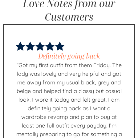
Love Notes from our
Customers
Definitely going back
“Got my first outfit from them Friday. The
lady was lovely and very helpful and got
me away from my usual black, grey and
beige and helped find a classy but casual
look. I wore it today and felt great. I am
definitely going back as I want a
wardrobe revamp and plan to buy at
least one full outfit every payday. I’m
mentally preparing to go for something a