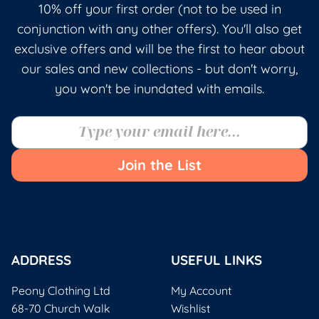
10% off your first order (not to be used in
conjunction with any other offers). You'll also get
exclusive offers and will be the first to hear about
our sales and new collections - but don't worry,
you won't be inundated with emails.
Join the List
ADDRESS
USEFUL LINKS
Peony Clothing Ltd
My Account
68-70 Church Walk
Wishlist