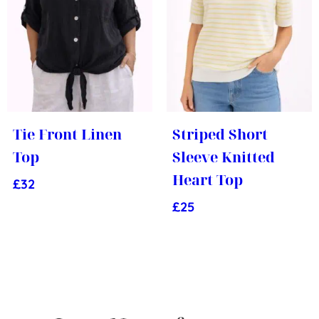
Tie Front Linen
Striped Short
Top
Sleeve Knitted
Heart Top
£
32
£
25