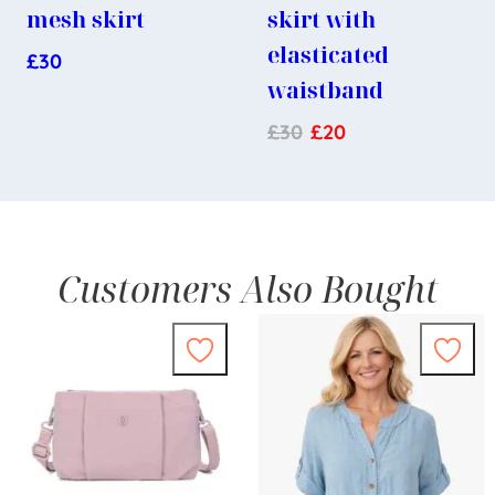
mesh skirt
skirt with
elasticated
£
30
waistband
£
30
£
20
Customers Also Bought