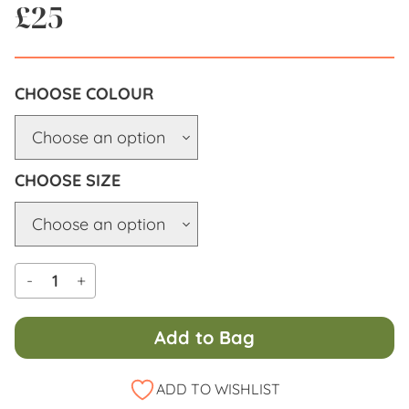
£
25
COLOUR
SIZE
-
+
Add to Bag
Alternative:
ADD TO WISHLIST