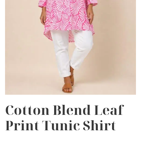
Cotton Blend Leaf
Print Tunic Shirt