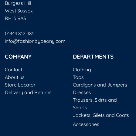
Burgess Hill
West Sussex
RH15 9AS
01444 812 385
info@fashionbypeony.com
COMPANY
DEPARTMENTS
Contact
Clothing
About us
Tops
Store Locator
Cardigans and Jumpers
Delivery and Returns
Dresses
Trousers, Skirts and
Shorts
Jackets, Gilets and Coats
Accessories