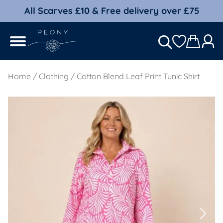
All Scarves £10 & Free delivery over £75
Home
/
Clothing
/ Cotton Blend Leaf Print Tunic Shirt