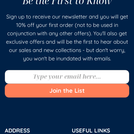
Be the First to Know
Sign up to receive our newsletter and you will get
10% off your first order (not to be used in
conjunction with any other offers). You'll also get
exclusive offers and will be the first to hear about
our sales and new collections - but don't worry,
you won't be inundated with emails.
Join the List
ADDRESS
USEFUL LINKS