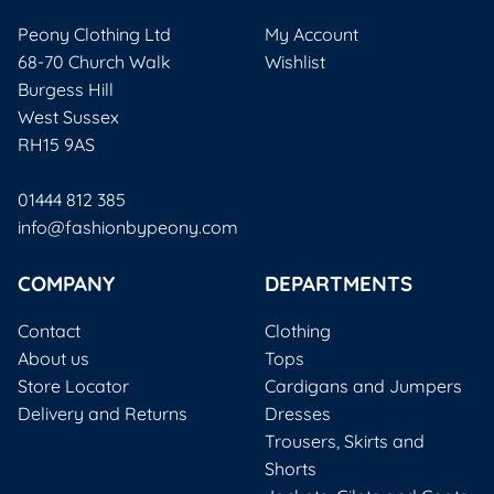
Peony Clothing Ltd
My Account
68-70 Church Walk
Wishlist
Burgess Hill
West Sussex
RH15 9AS
01444 812 385
info@fashionbypeony.com
COMPANY
DEPARTMENTS
Contact
Clothing
About us
Tops
Store Locator
Cardigans and Jumpers
Delivery and Returns
Dresses
Trousers, Skirts and
Shorts