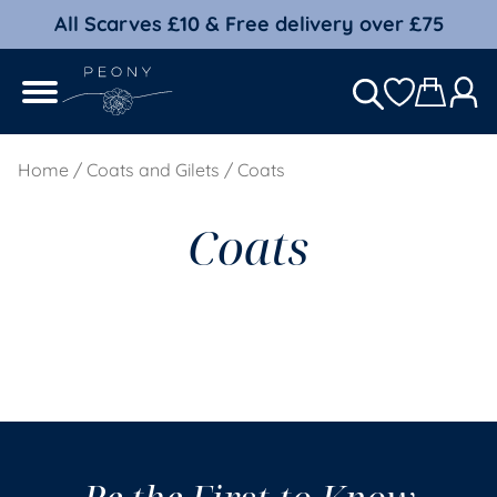
All Scarves £10 & Free delivery over £75
Home
/
Coats and Gilets
/ Coats
Coats